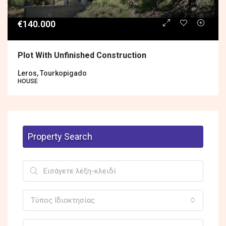
€140.000
Plot With Unfinished Construction
Leros, Tourkopigado
HOUSE
Property Search
Τύπος Ιδιοκτησίας