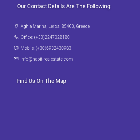
Our Contact Details Are The Following:
Aghia Marina, Leros, 85400, Greece
Office: (+30)2247028180
Mobile: (+30)6932430983
info@habit-realestate.com
Find Us On The Map