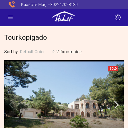
Καλέστε Μας:
+302247028180
Tourkopigado
Sort by:
2 Ιδιοκτησίες
Default Order
SOLD