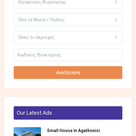
Κατάσταση Ιδιοκτησίας
Όλα τα Νησιά / Πόλεις
Όλες οι περιοχές
Αναζήτηση
Our Latest Ads
Small House In Agathonisi