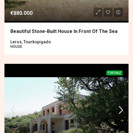
€880.000
Beautiful Stone-Built House In Front Of The Sea
Leros, Tourkopigado
HOUSE
FOR SALE