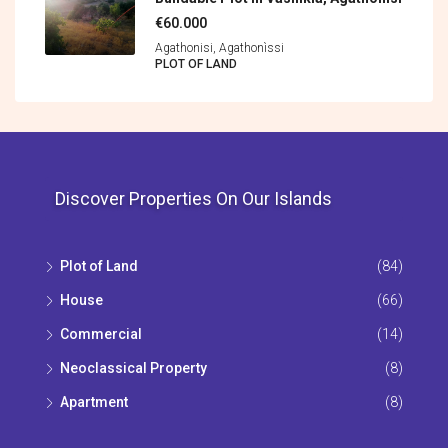
€60.000
Agathonisi, Agathonìssi
PLOT OF LAND
Discover Properties On Our Islands
Plot of Land
(84)
House
(66)
Commercial
(14)
Neoclassical Property
(8)
Apartment
(8)