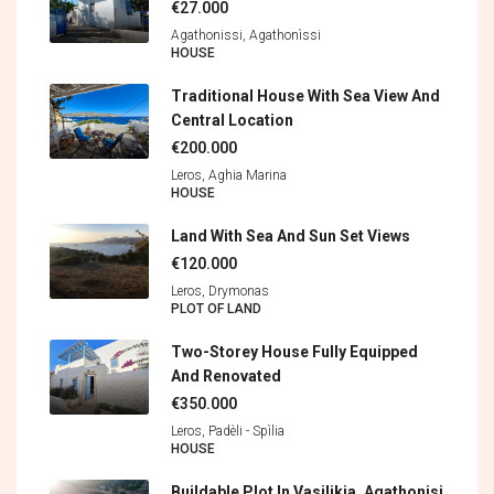
€27.000
Agathonissi, Agathonìssi
HOUSE
Traditional House With Sea View And
Central Location
€200.000
Leros, Aghia Marina
HOUSE
Land With Sea And Sun Set Views
€120.000
Leros, Drymonas
PLOT OF LAND
Two-Storey House Fully Equipped
And Renovated
€350.000
Leros, Padèli - Spìlia
HOUSE
Buildable Plot In Vasilikia, Agathonisi