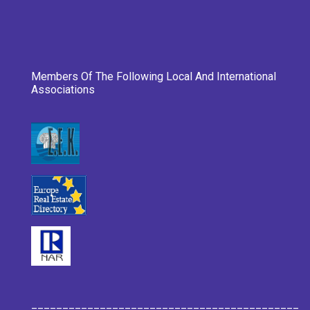
Members Of The Following Local And International
Associations
___________________________________________