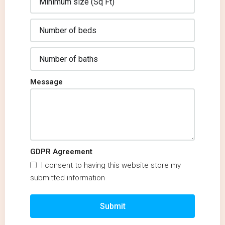
Message
GDPR Agreement
I consent to having this website store my
submitted information
Submit