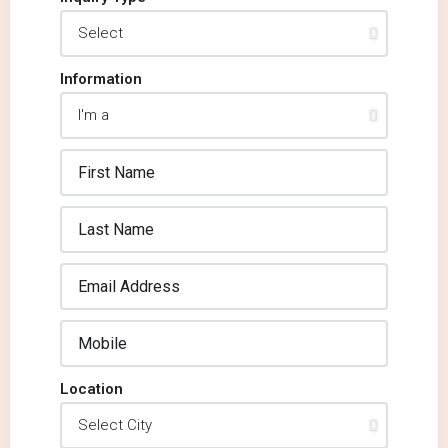
Information
Location