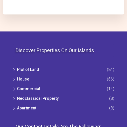
Discover Properties On Our Islands
Plot of Land
(84)
House
(66)
Commercial
(14)
Neoclassical Property
(8)
Apartment
(8)
Our Contact Details Are The Following: