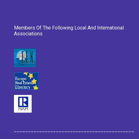
Members Of The Following Local And International
Associations
___________________________________________