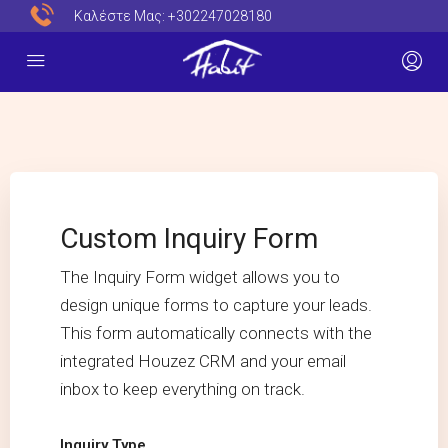
Καλέστε Μας:
+302247028180
Custom Inquiry Form
The Inquiry Form widget allows you to
design unique forms to capture your leads.
This form automatically connects with the
integrated Houzez CRM and your email
inbox to keep everything on track.
Inquiry Type