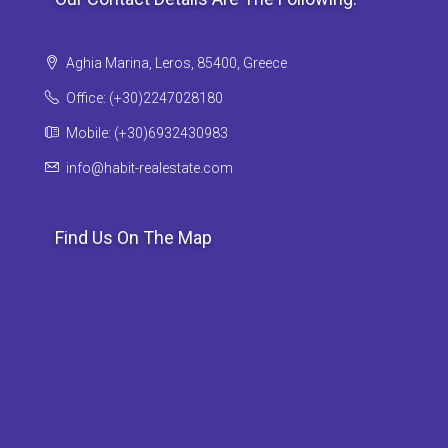
Aghia Marina, Leros, 85400, Greece
Office: (+30)2247028180
Mobile: (+30)6932430983
info@habit-realestate.com
Find Us On The Map