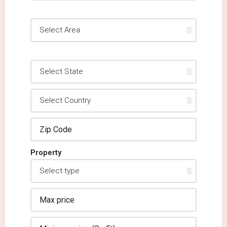
Property