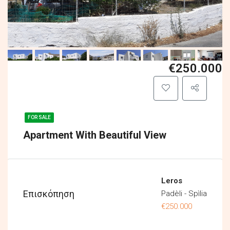
€250.000
FOR SALE
Apartment With Beautiful View
Leros
Επισκόπηση
Padèli - Spìlia
€250.000