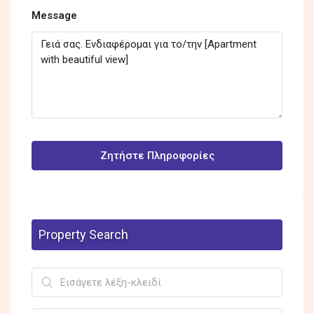
Message
Ζητήστε Πληροφορίες
Property Search