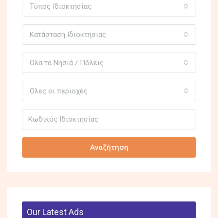
Τύπος Ιδιοκτησίας
Κατάσταση Ιδιοκτησίας
Όλα τα Νησιά / Πόλεις
Όλες οι περιοχές
Αναζήτηση
Our Latest Ads