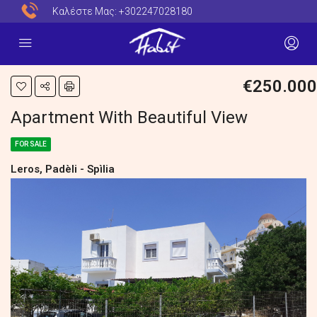
Καλέστε Μας:
+302247028180
€250.000
Apartment With Beautiful View
FOR SALE
Leros, Padèli - Spìlia