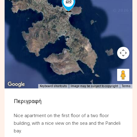
Keyboard shortcuts
Image may be subject to copyright
Terms
Περιγραφή
Nice apartment on the first floor of a two floor
building, with a nice view on the sea and the Pandeli
bay.