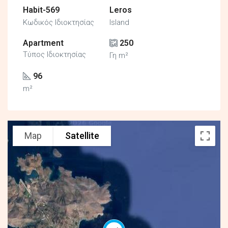
Habit-569
Leros
Κωδικός Ιδιοκτησίας
Island
Apartment
250
Τύπος Ιδιοκτησίας
Γη m²
96
m²
Map
Satellite