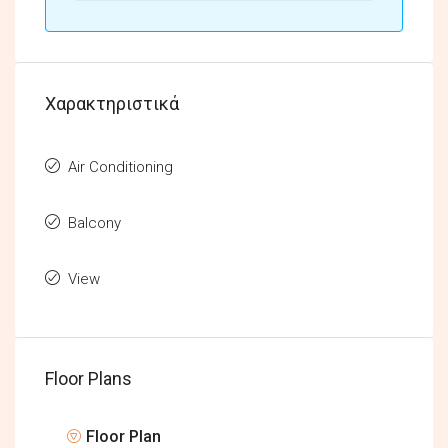
Χαρακτηριστικά
Air Conditioning
Balcony
View
Floor Plans
Floor Plan