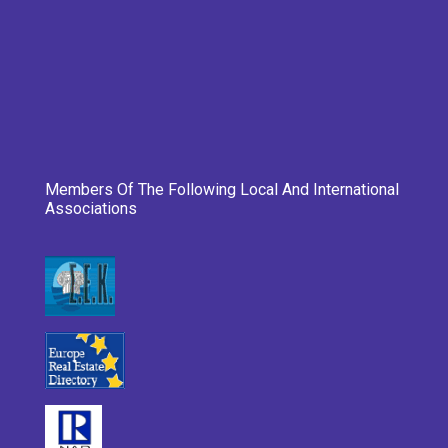
Members Of The Following Local And International
Associations