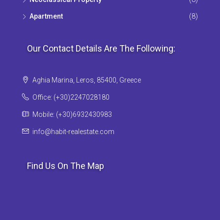
Apartment
(8)
Our Contact Details Are The Following:
Aghia Marina, Leros, 85400, Greece
Office: (+30)2247028180
Mobile: (+30)6932430983
info@habit-realestate.com
Find Us On The Map