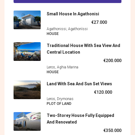
Small House In Agathonisi
€27.000
Agathonissi, Agathonìssi
HOUSE
Traditional House With Sea View And
Central Location
€200.000
Leros, Aghia Marina
HOUSE
Land With Sea And Sun Set Views
€120.000
Leros, Drymonas
PLOT OF LAND
Two-Storey House Fully Equipped
And Renovated
€350.000