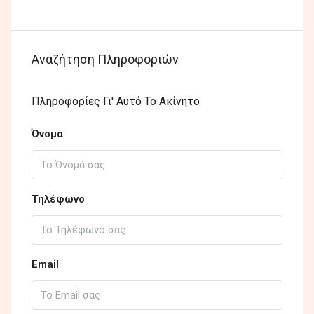
Αναζήτηση Πληροφοριών
Πληροφορίες Γι' Αυτό Το Ακίνητο
Όνομα
Τηλέφωνο
Email