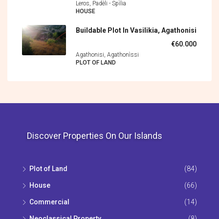
Leros, Padèli - Spìlia
HOUSE
Buildable Plot In Vasilikia, Agathonisi
€60.000
Agathonisi, Agathonìssi
PLOT OF LAND
Discover Properties On Our Islands
Plot of Land
(84)
House
(66)
Commercial
(14)
Neoclassical Property
(8)