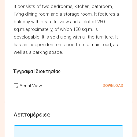
It consists of two bedrooms, kitchen, bathroom,
living-dining room and a storage room. It features a
balcony with beautiful view and a plot of 250
sq.m.aproximatelly, of which 120 sq.m. is
developable. It is sold along with all the furniture. It
has an independent entrance from a main road, as
well as a parking space.
Έγγραφα Ιδιοκτησίας
Aerial View
DOWNLOAD
Λεπτομέρειες