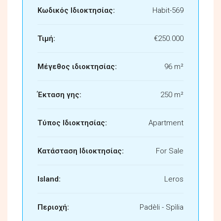
Κωδικός Ιδιοκτησίας:
Habit-569
Τιμή:
€250.000
Μέγεθος ιδιοκτησίας:
96 m²
Έκταση γης:
250 m²
Τύπος Ιδιοκτησίας:
Apartment
Κατάσταση Ιδιοκτησίας:
For Sale
Island:
Leros
Περιοχή:
Padèli - Spìlia