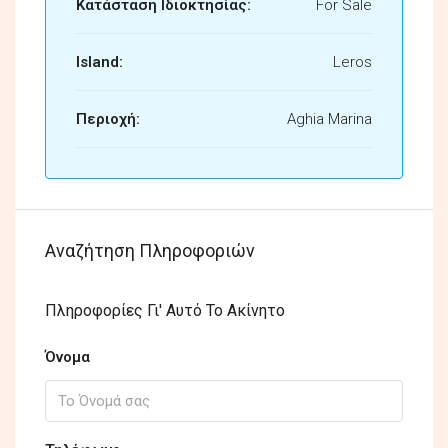
Κατάσταση Ιδιοκτησίας:
For Sale
Island:
Leros
Περιοχή:
Aghia Marina
Αναζήτηση Πληροφοριών
Πληροφορίες Γι' Αυτό Το Ακίνητο
Όνομα