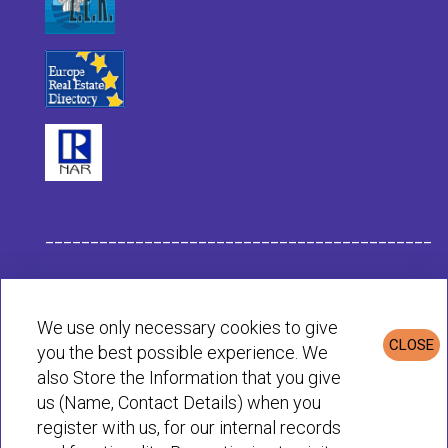
___________________________________________
Habit Company Data
We use only necessary cookies to give
CLOSE
you the best possible experience. We
Privacy & Cookies Policy
also Store the Information that you give
us (Name, Contact Details) when you
register with us, for our internal records
© Habit 2001-2025 All rights reserved