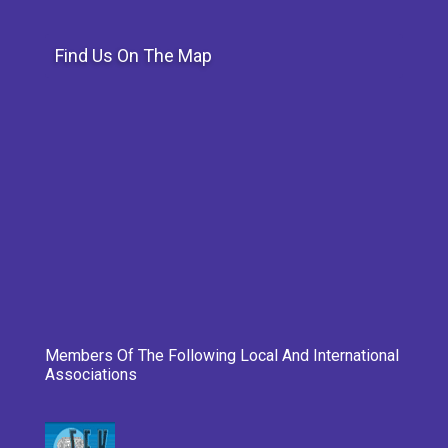
Find Us On The Map
Members Of The Following Local And International
Associations