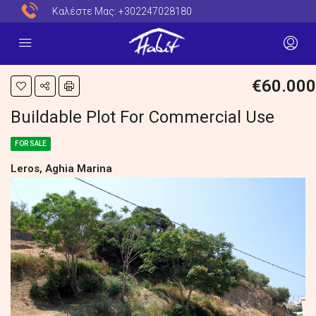
Καλέστε Μας:
+302247028180
€60.000
Buildable Plot For Commercial Use
FOR SALE
Leros, Aghia Marina