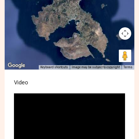
Keyboard shortcuts
Image may be subject to copyright
Terms
Video