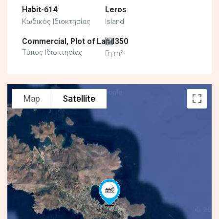
Habit-614
Leros
Κωδικός Ιδιοκτησίας
Island
Commercial, Plot of Land
350
Τύπος Ιδιοκτησίας
Γη m²
Map
Satellite