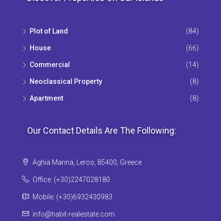
Plot of Land
(84)
House
(66)
Commercial
(14)
Neoclassical Property
(8)
Apartment
(8)
Our Contact Details Are The Following:
Aghia Marina, Leros, 85400, Greece
Office: (+30)2247028180
Mobile: (+30)6932430983
info@habit-realestate.com