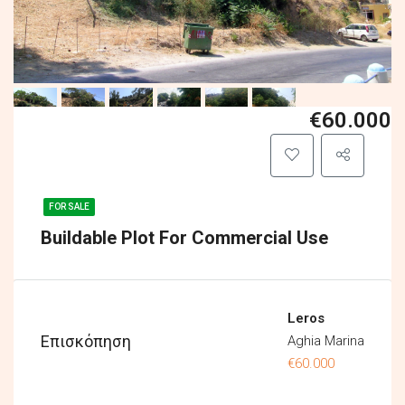
€60.000
FOR SALE
Buildable Plot For Commercial Use
Leros
Επισκόπηση
Aghia Marina
€60.000