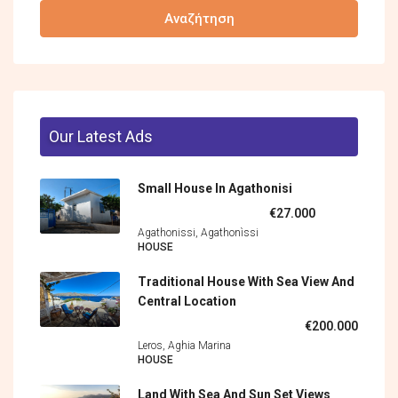
Αναζήτηση
Our Latest Ads
Small House In Agathonisi
€27.000
Agathonissi, Agathonìssi
HOUSE
Traditional House With Sea View And
Central Location
€200.000
Leros, Aghia Marina
HOUSE
Land With Sea And Sun Set Views