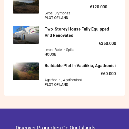
€120.000
Leros, Drymonas
PLOT OF LAND
Two-Storey House Fully Equipped
And Renovated
€350.000
Leros, Padèli - Spìlia
HOUSE
Buildable Plot In Vasilikia, Agathonisi
€60.000
Agathonisi, Agathonìssi
PLOT OF LAND
Discover Properties On Our Islands