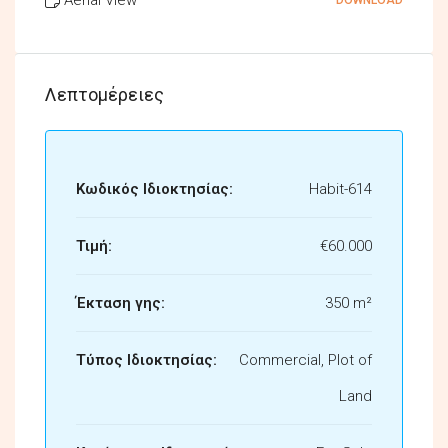
Λεπτομέρειες
Κωδικός Ιδιοκτησίας:
Habit-614
Τιμή:
€60.000
Έκταση γης:
350 m²
Τύπος Ιδιοκτησίας:
Commercial, Plot of
Land