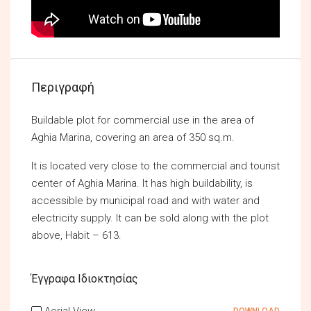
Περιγραφή
Buildable plot for commercial use in the area of
Aghia Marina, covering an area of 350 sq.m.
It is located very close to the commercial and tourist
center of Aghia Marina. It has high buildability, is
accessible by municipal road and with water and
electricity supply. It can be sold along with the plot
above, Habit – 613.
Έγγραφα Ιδιοκτησίας
Aerial View
DOWNLOAD