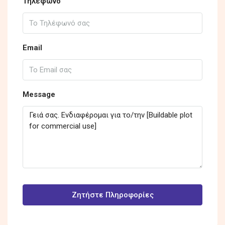
Τηλέφωνο
Email
Message
Ζητήστε Πληροφορίες