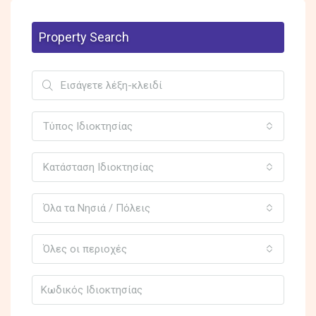
Property Search
Τύπος Ιδιοκτησίας
Κατάσταση Ιδιοκτησίας
Όλα τα Νησιά / Πόλεις
Όλες οι περιοχές