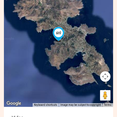
Keyboard shortcuts
Image may be subject to copyright
Terms