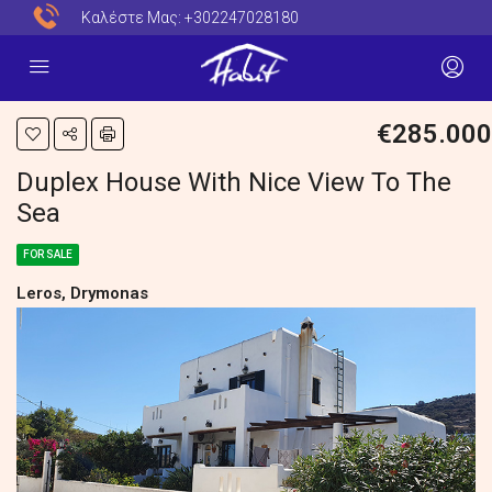
Καλέστε Μας:
+302247028180
€285.000
Duplex House With Nice View To The
Sea
FOR SALE
Leros, Drymonas