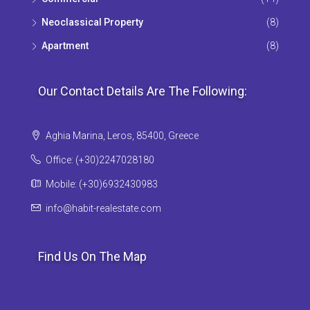
Neoclassical Property
(8)
Apartment
(8)
Our Contact Details Are The Following:
Aghia Marina, Leros, 85400, Greece
Office: (+30)2247028180
Mobile: (+30)6932430983
info@habit-realestate.com
Find Us On The Map