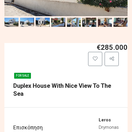
€285.000
FOR SALE
Duplex House With Nice View To The
Sea
Leros
Επισκόπηση
Drymonas