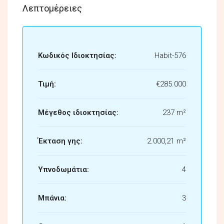
Λεπτομέρειες
Κωδικός Ιδιοκτησίας:
Habit-576
Τιμή:
€285.000
Μέγεθος ιδιοκτησίας:
237 m²
Έκταση γης:
2.000,21 m²
Υπνοδωμάτια:
4
Μπάνια:
3