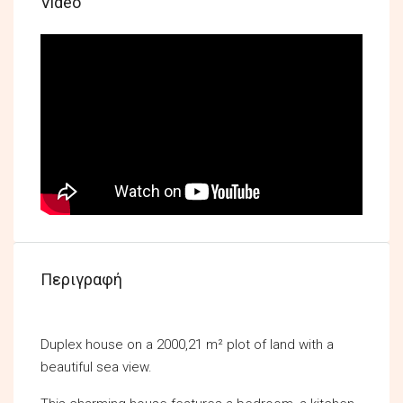
Video
Περιγραφή
Duplex house on a 2000,21 m² plot of land with a
beautiful sea view.