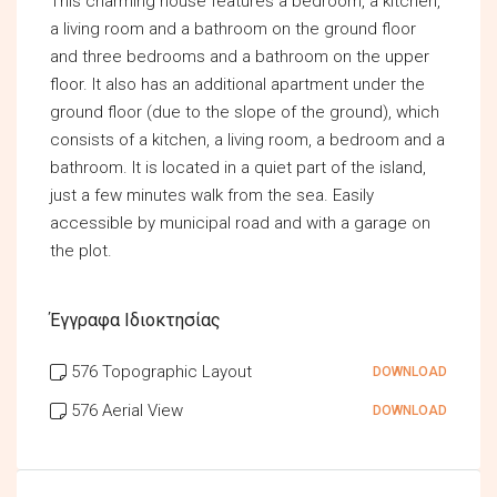
This charming house features a bedroom, a kitchen,
a living room and a bathroom on the ground floor
and three bedrooms and a bathroom on the upper
floor. It also has an additional apartment under the
ground floor (due to the slope of the ground), which
consists of a kitchen, a living room, a bedroom and a
bathroom. It is located in a quiet part of the island,
just a few minutes walk from the sea. Easily
accessible by municipal road and with a garage on
the plot.
Έγγραφα Ιδιοκτησίας
576 Topographic Layout
DOWNLOAD
576 Aerial View
DOWNLOAD