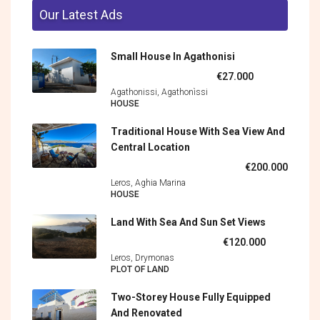
Our Latest Ads
Small House In Agathonisi
€27.000
Agathonissi, Agathonìssi
HOUSE
Traditional House With Sea View And
Central Location
€200.000
Leros, Aghia Marina
HOUSE
Land With Sea And Sun Set Views
€120.000
Leros, Drymonas
PLOT OF LAND
Two-Storey House Fully Equipped
And Renovated