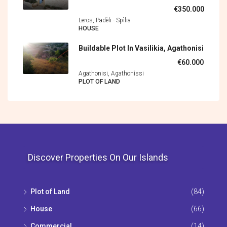
€350.000
Leros, Padèli - Spìlia
HOUSE
Buildable Plot In Vasilikia, Agathonisi
€60.000
Agathonisi, Agathonìssi
PLOT OF LAND
Discover Properties On Our Islands
Plot of Land
(84)
House
(66)
Commercial
(14)