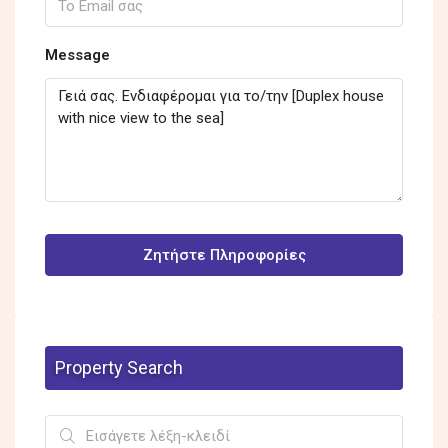
Message
Ζητήστε Πληροφορίες
Property Search