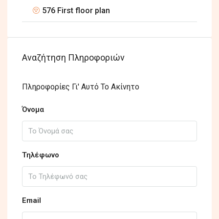
576 First floor plan
Αναζήτηση Πληροφοριών
Πληροφορίες Γι' Αυτό Το Ακίνητο
Όνομα
Τηλέφωνο
Email