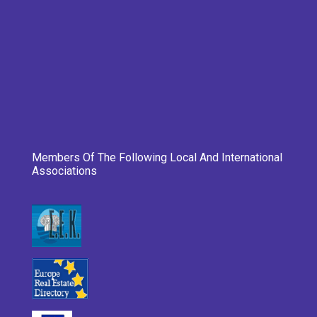
Members Of The Following Local And International
Associations