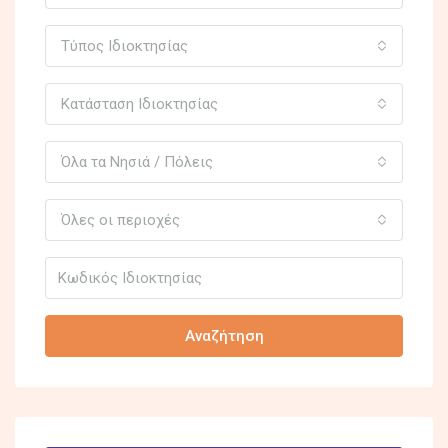
Τύπος Ιδιοκτησίας
Κατάσταση Ιδιοκτησίας
Όλα τα Νησιά / Πόλεις
Όλες οι περιοχές
Αναζήτηση