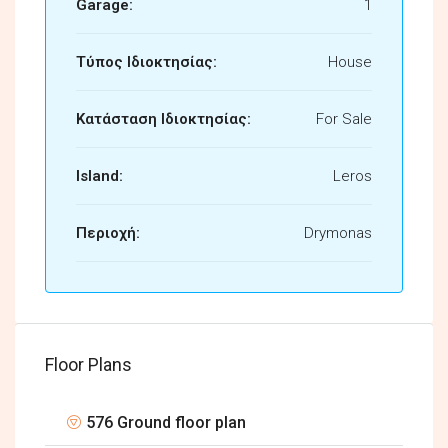
Garage:
1
Τύπος Ιδιοκτησίας:
House
Κατάσταση Ιδιοκτησίας:
For Sale
Island:
Leros
Περιοχή:
Drymonas
Floor Plans
576 Ground floor plan