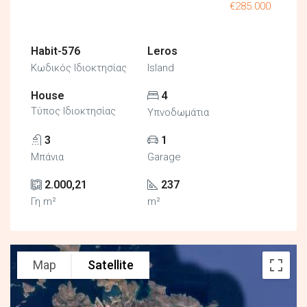
€285.000
Habit-576
Leros
Κωδικός Ιδιοκτησίας
Island
House
4
Τύπος Ιδιοκτησίας
Υπνοδωμάτια
3
1
Μπάνια
Garage
2.000,21
237
Γη m²
m²
Map
Satellite