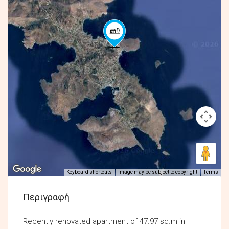
Keyboard shortcuts
Image may be subject to copyright
Terms
Περιγραφή
Recently renovated apartment of 47.97 sq.m in