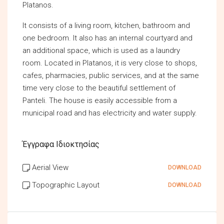
Platanos.
It consists of a living room, kitchen, bathroom and
one bedroom. It also has an internal courtyard and
an additional space, which is used as a laundry
room. Located in Platanos, it is very close to shops,
cafes, pharmacies, public services, and at the same
time very close to the beautiful settlement of
Panteli. The house is easily accessible from a
municipal road and has electricity and water supply.
Έγγραφα Ιδιοκτησίας
Aerial View
DOWNLOAD
Topographic Layout
DOWNLOAD