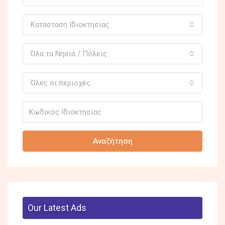
Κατάσταση Ιδιοκτησίας
Όλα τα Νησιά / Πόλεις
Όλες οι περιοχές
Αναζήτηση
Our Latest Ads