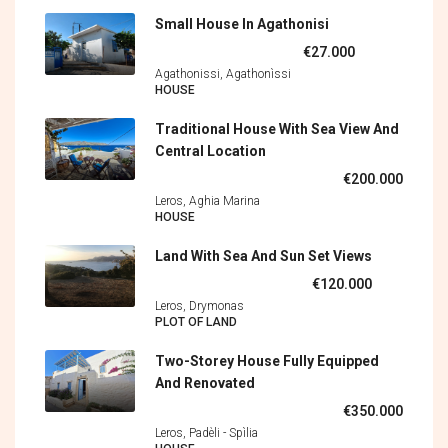
Small House In Agathonisi
€27.000
Agathonissi, Agathonìssi
HOUSE
Traditional House With Sea View And
Central Location
€200.000
Leros, Aghia Marina
HOUSE
Land With Sea And Sun Set Views
€120.000
Leros, Drymonas
PLOT OF LAND
Two-Storey House Fully Equipped
And Renovated
€350.000
Leros, Padèli - Spìlia