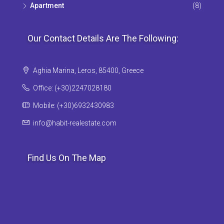
Apartment
(8)
Our Contact Details Are The Following:
Aghia Marina, Leros, 85400, Greece
Office: (+30)2247028180
Mobile: (+30)6932430983
info@habit-realestate.com
Find Us On The Map