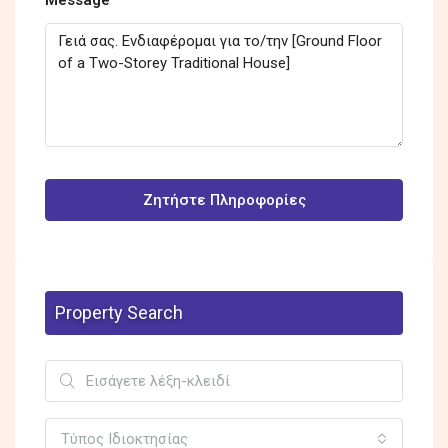
Ζητήστε Πληροφορίες
Property Search
Τύπος Ιδιοκτησίας