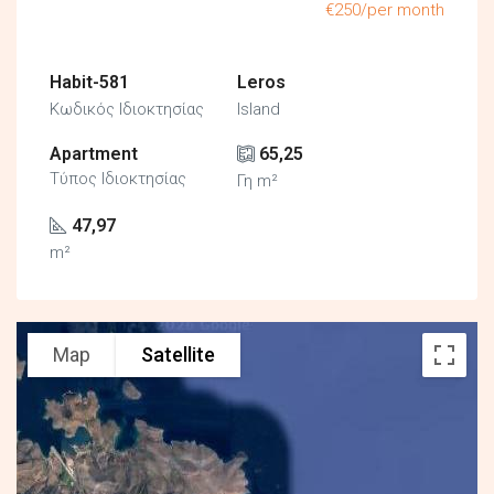
€250/per month
Habit-581
Leros
Κωδικός Ιδιοκτησίας
Island
Apartment
65,25
Τύπος Ιδιοκτησίας
Γη m²
47,97
m²
Map
Satellite