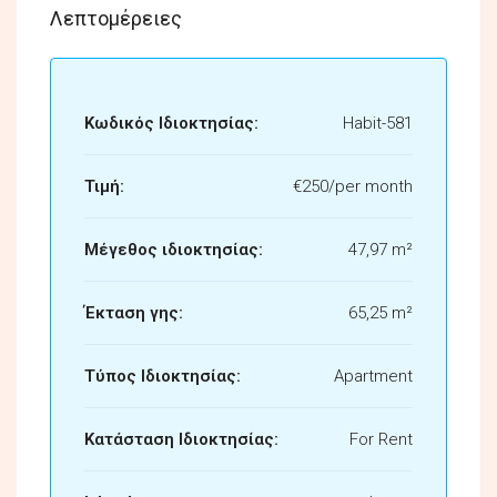
Λεπτομέρειες
Κωδικός Ιδιοκτησίας:
Habit-581
Τιμή:
€250/per month
Μέγεθος ιδιοκτησίας:
47,97 m²
Έκταση γης:
65,25 m²
Τύπος Ιδιοκτησίας:
Apartment
Κατάσταση Ιδιοκτησίας:
For Rent