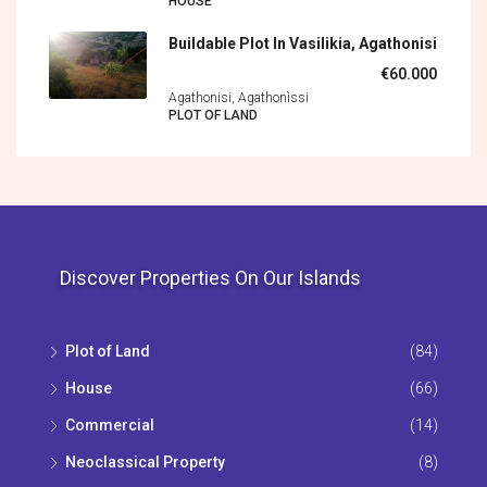
HOUSE
Buildable Plot In Vasilikia, Agathonisi
€60.000
Agathonisi, Agathonìssi
PLOT OF LAND
Discover Properties On Our Islands
Plot of Land
(84)
House
(66)
Commercial
(14)
Neoclassical Property
(8)