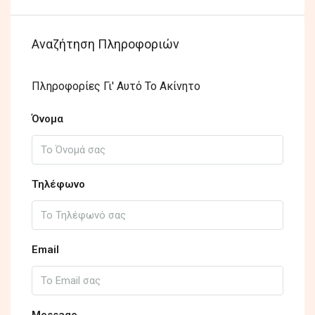
Αναζήτηση Πληροφοριών
Πληροφορίες Γι' Αυτό Το Ακίνητο
Όνομα
Τηλέφωνο
Email
Message