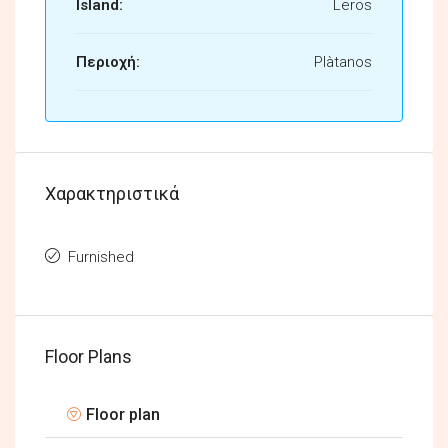
Island:
Leros
Περιοχή:
Plàtanos
Χαρακτηριστικά
Furnished
Floor Plans
Floor plan