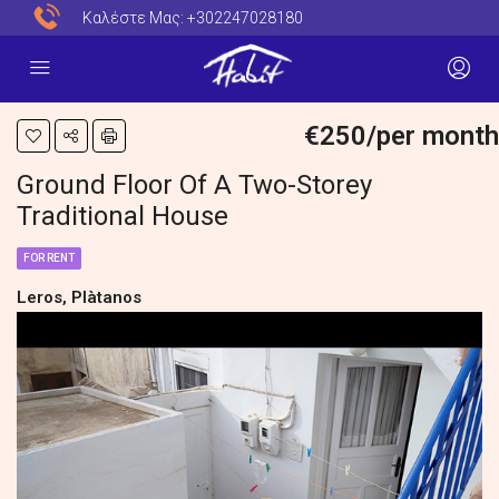
Καλέστε Μας:
+302247028180
€250/per month
Ground Floor Of A Two-Storey
Traditional House
FOR RENT
Leros, Plàtanos