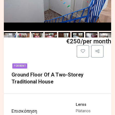
€250/per month
FOR RENT
Ground Floor Of A Two-Storey
Traditional House
Leros
Επισκόπηση
Plàtanos