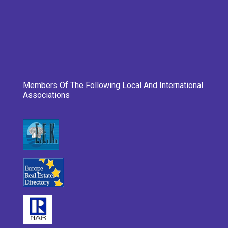
Members Of The Following Local And International
Associations