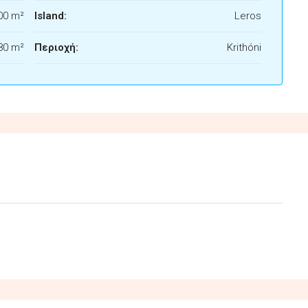
00 m²
Island:
Leros
80 m²
Περιοχή:
Krithóni