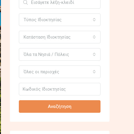
Τύπος Ιδιοκτησίας
Κατάσταση Ιδιοκτησίας
Όλα τα Νησιά / Πόλεις
Όλες οι περιοχές
Αναζήτηση