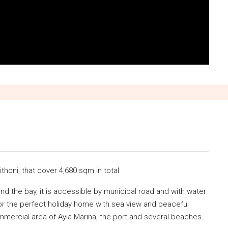
ithoni, that cover 4,680 sqm in total.
and the bay, it is accessible by municipal road and with water
 for the perfect holiday home with sea view and peaceful
mmercial area of Ayia Marina, the port and several beaches.