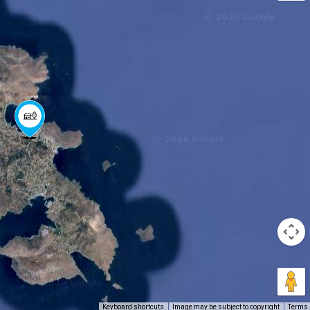
Keyboard shortcuts
Image may be subject to copyright
Terms