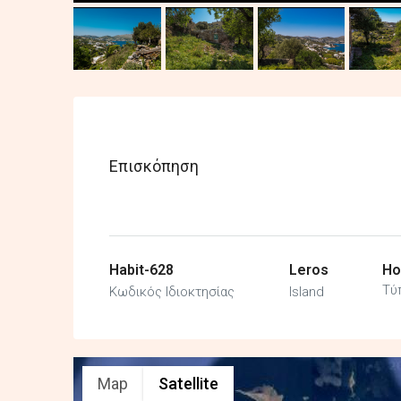
Επισκόπηση
Habit-628
Leros
Ho
Τύ
Κωδικός Ιδιοκτησίας
Island
Map
Satellite