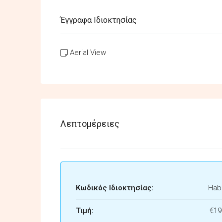
Έγγραφα Ιδιοκτησίας
Aerial View
Λεπτομέρειες
Κωδικός Ιδιοκτησίας:
Habi
Τιμή:
€19