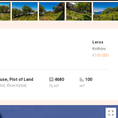
Leros
Krithóni
€195.000
use, Plot of Land
4680
100
πος Ιδιοκτησίας
Γη m²
m²