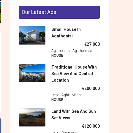
Our Latest Ads
Small House In
Agathonisi
€27.000
Agathonissi, Agathonìssi
HOUSE
Traditional House With
Sea View And Central
Location
€200.000
Leros, Aghia Marina
HOUSE
Land With Sea And Sun
Set Views
€120.000
Leros, Drymonas