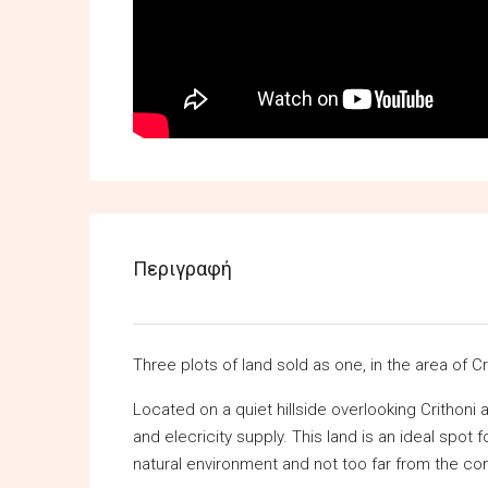
Περιγραφή
Three plots of land sold as one, in the area of Cr
Located on a quiet hillside overlooking Crithoni 
and elecricity supply. This land is an ideal spot
natural environment and not too far from the co