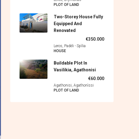
PLOT OF LAND
Two-Storey House Fully
Equipped And
Renovated
€350.000
Leros, Padèli - Spìlia
HOUSE
Buildable Plot In
Vasilikia, Agathonisi
€60.000
Agathonisi, Agathonìssi
PLOT OF LAND