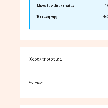
Μέγεθος ιδιοκτησίας:
1
Έκταση γης:
46
Χαρακτηριστικά
View