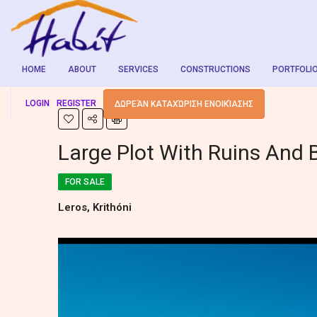
HOME
ABOUT
SERVICES
CONSTRUCTIONS
PORTFOLI
LOGIN
REGISTER
ΔΩΡΕΆΝ ΚΑΤΑΧΏΡΙΣΗ ΕΝΟΙΚΊΑΣΗΣ
Large Plot With Ruins And 
FOR SALE
Leros, Krithóni