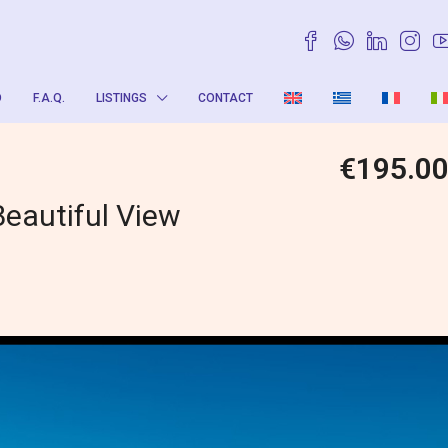
O
F.A.Q.
LISTINGS
CONTACT
€195.0
Beautiful View