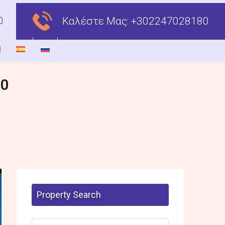
Καλέστε Μας:
+302247028180
00
Property Search