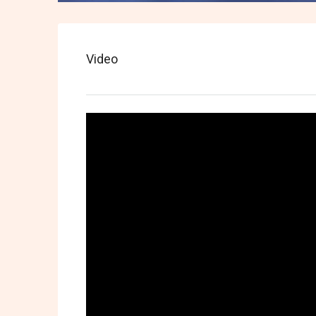
Video