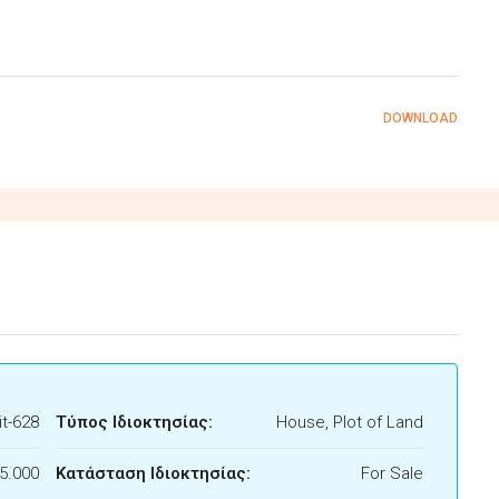
DOWNLOAD
t-628
Τύπος Ιδιοκτησίας:
House, Plot of Land
5.000
Κατάσταση Ιδιοκτησίας:
For Sale