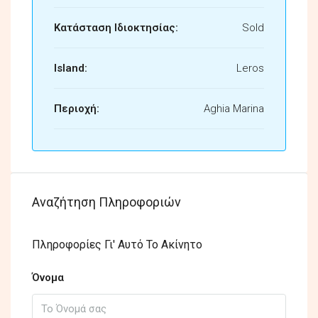
Κατάσταση Ιδιοκτησίας:
Sold
Island:
Leros
Περιοχή:
Aghia Marina
Αναζήτηση Πληροφοριών
Πληροφορίες Γι' Αυτό Το Ακίνητο
Όνομα