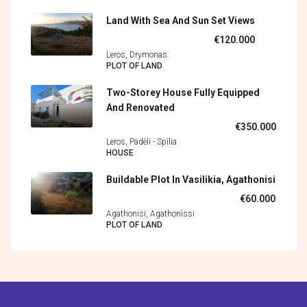
Land With Sea And Sun Set Views
€120.000
Leros, Drymonas
PLOT OF LAND
Two-Storey House Fully Equipped
And Renovated
€350.000
Leros, Padèli - Spìlia
HOUSE
Buildable Plot In Vasilikia, Agathonisi
€60.000
Agathonisi, Agathonìssi
PLOT OF LAND