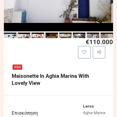
€110.000
SOLD
Maisonette In Aghia Marina With
Lovely View
Leros
Επισκόπηση
Aghia Marina