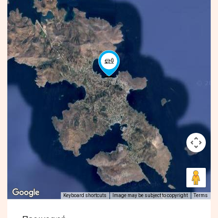
Keyboard shortcuts
Image may be subject to copyright
Terms