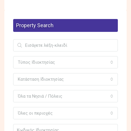
Property Search
Τύπος Ιδιοκτησίας
Κατάσταση Ιδιοκτησίας
Όλα τα Νησιά / Πόλεις
Όλες οι περιοχές