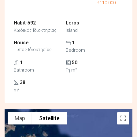
€110.000
Habit-592
Leros
Κωδικός Ιδιοκτησίας
Island
House
1
Τύπος Ιδιοκτησίας
Bedroom
1
50
Bathroom
Γη m²
38
m²
Map
Satellite