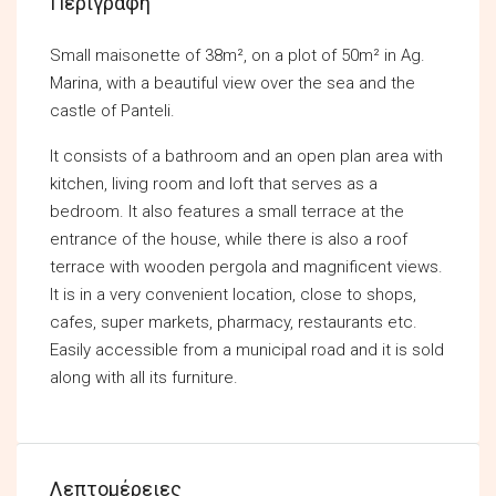
Περιγραφή
Small maisonette of 38m², on a plot of 50m² in Ag.
Marina, with a beautiful view over the sea and the
castle of Panteli.
It consists of a bathroom and an open plan area with
kitchen, living room and loft that serves as a
bedroom. It also features a small terrace at the
entrance of the house, while there is also a roof
terrace with wooden pergola and magnificent views.
It is in a very convenient location, close to shops,
cafes, super markets, pharmacy, restaurants etc.
Easily accessible from a municipal road and it is sold
along with all its furniture.
Λεπτομέρειες