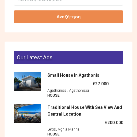
Αναζήτηση
Our Latest Ads
Small House In Agathonisi
€27.000
Agathonissi, Agathonìssi
HOUSE
Traditional House With Sea View And
Central Location
€200.000
Leros, Aghia Marina
HOUSE