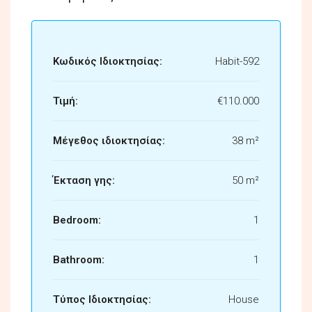
Κωδικός Ιδιοκτησίας:
Habit-592
Τιμή:
€110.000
Μέγεθος ιδιοκτησίας:
38 m²
Έκταση γης:
50 m²
Bedroom:
1
Bathroom:
1
Τύπος Ιδιοκτησίας:
House