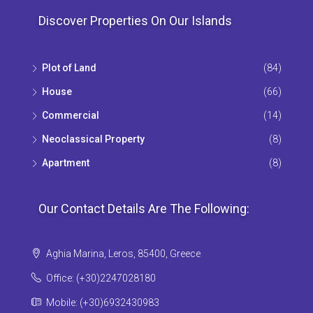
Discover Properties On Our Islands
Plot of Land
(84)
House
(66)
Commercial
(14)
Neoclassical Property
(8)
Apartment
(8)
Our Contact Details Are The Following:
Aghia Marina, Leros, 85400, Greece
Office: (+30)2247028180
Mobile: (+30)6932430983