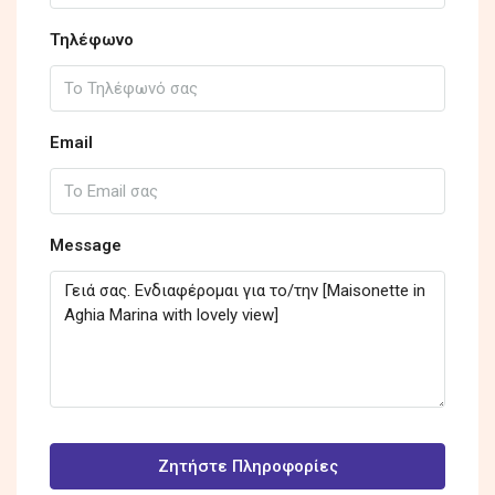
Τηλέφωνο
Email
Message
Ζητήστε Πληροφορίες