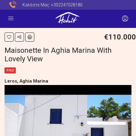
Καλέστε Μας:
+302247028180
€110.000
Maisonette In Aghia Marina With
Lovely View
SOLD
Leros, Aghia Marina