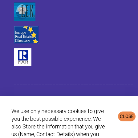
___________________________________________
Habit Company Data
We use only necessary cookies to give
CLOSE
you the best possible experience. We
Privacy & Cookies Policy
also Store the Information that you give
us (Name, Contact Details) when you