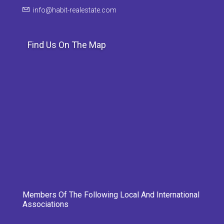
info@habit-realestate.com
Find Us On The Map
Members Of The Following Local And International
Associations