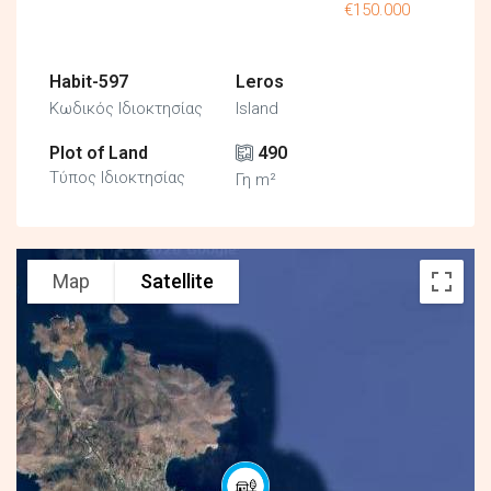
€150.000
Habit-597
Leros
Κωδικός Ιδιοκτησίας
Island
Plot of Land
490
Τύπος Ιδιοκτησίας
Γη m²
Map
Satellite