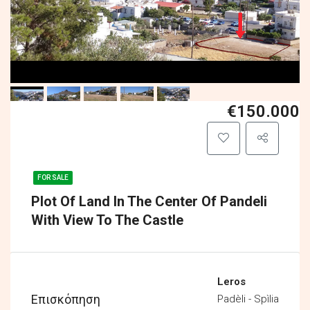
€150.000
FOR SALE
Plot Of Land In The Center Of Pandeli
With View To The Castle
Leros
Επισκόπηση
Padèli - Spìlia