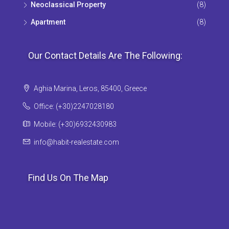
Neoclassical Property
(8)
Apartment
(8)
Our Contact Details Are The Following:
Aghia Marina, Leros, 85400, Greece
Office: (+30)2247028180
Mobile: (+30)6932430983
info@habit-realestate.com
Find Us On The Map