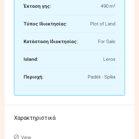
Έκταση γης:
490 m²
Τύπος Ιδιοκτησίας:
Plot of Land
Κατάσταση Ιδιοκτησίας:
For Sale
Island:
Leros
Περιοχή:
Padèli - Spìlia
Χαρακτηριστικά
View