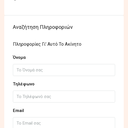
Αναζήτηση Πληροφοριών
Πληροφορίες Γι' Αυτό Το Ακίνητο
Όνομα
Τηλέφωνο
Email