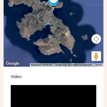
Keyboard shortcuts
Image may be subject to copyright
Terms
Video