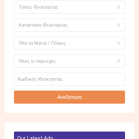
Τύπος Ιδιοκτησίας
Κατάσταση Ιδιοκτησίας
Όλα τα Νησιά / Πόλεις
Όλες οι περιοχές
Αναζήτηση
Our Latest Ads