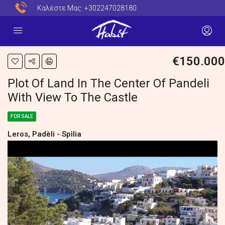
Καλέστε Μας:
+302247028180
€150.000
Plot Of Land In The Center Of Pandeli
With View To The Castle
FOR SALE
Leros, Padèli - Spìlia