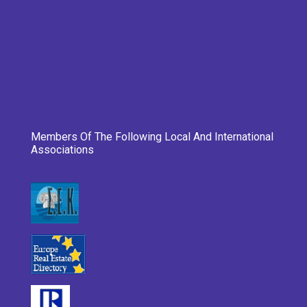
Members Of The Following Local And International
Associations