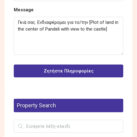
Message
Ζητήστε Πληροφορίες
Property Search