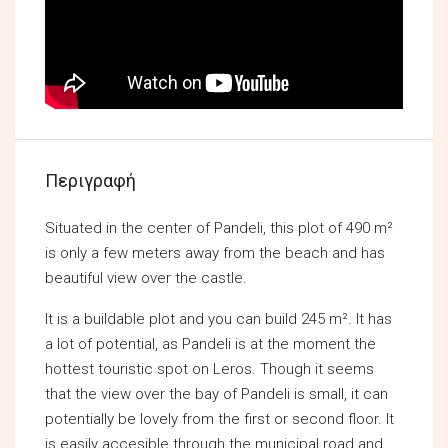
Περιγραφή
Situated in the center of Pandeli, this plot of 490 m²
is only a few meters away from the beach and has
beautiful view over the castle.
It is a buildable plot and you can build 245 m². It has
a lot of potential, as Pandeli is at the moment the
hottest touristic spot on Leros. Though it seems
that the view over the bay of Pandeli is small, it can
potentially be lovely from the first or second floor. It
is easily accesible through the municipal road and