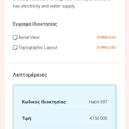
has electricity and water supply.
Έγγραφα Ιδιοκτησίας
Aerial View
DOWNLOAD
Topographic Layout
DOWNLOAD
Λεπτομέρειες
Κωδικός Ιδιοκτησίας:
Habit-597
Τιμή:
€150.000