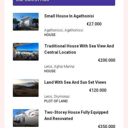
Small House In Agathonisi
€27.000
Agathonissi, Agathonìssi
HOUSE
Traditional House With Sea View And
Central Location
€200.000
Leros, Aghia Marina
HOUSE
Land With Sea And Sun Set Views
€120.000
Leros, Drymonas
PLOT OF LAND
Two-Storey House Fully Equipped
And Renovated
€350.000