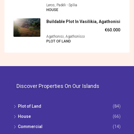
Leros, Padèli - Spìlia
HOUSE
Buildable Plot In Vasilikia, Agathonisi
€60.000
Agathonisi, Agathonìssi
PLOT OF LAND
Discover Properties On Our Islands
Plot of Land
(84)
House
(66)
Commercial
(14)