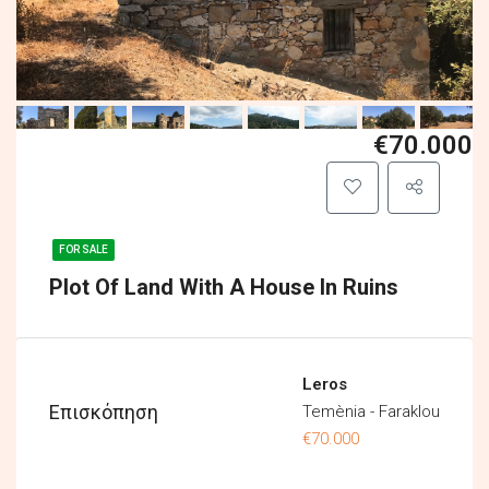
€70.000
FOR SALE
Plot Of Land With A House In Ruins
Leros
Επισκόπηση
Temènia - Faraklou
€70.000