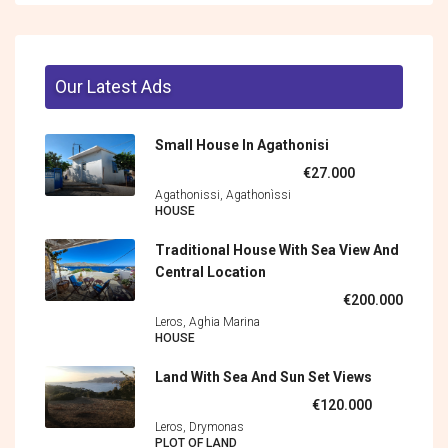
Our Latest Ads
Small House In Agathonisi
€27.000
Agathonissi, Agathonìssi
HOUSE
Traditional House With Sea View And
Central Location
€200.000
Leros, Aghia Marina
HOUSE
Land With Sea And Sun Set Views
€120.000
Leros, Drymonas
PLOT OF LAND