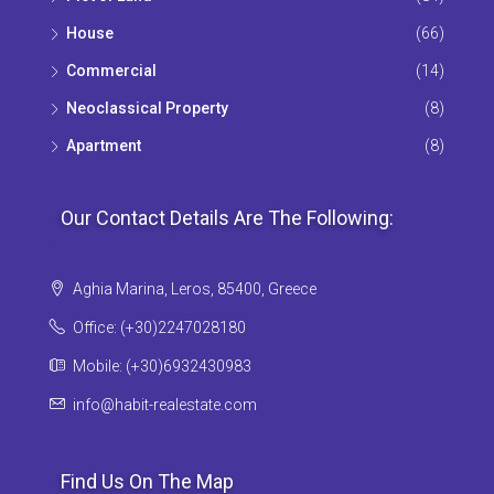
House
(66)
Commercial
(14)
Neoclassical Property
(8)
Apartment
(8)
Our Contact Details Are The Following:
Aghia Marina, Leros, 85400, Greece
Office: (+30)2247028180
Mobile: (+30)6932430983
info@habit-realestate.com
Find Us On The Map