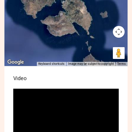
Keyboard shortcuts
Image may be subject to copyright
Terms
Video