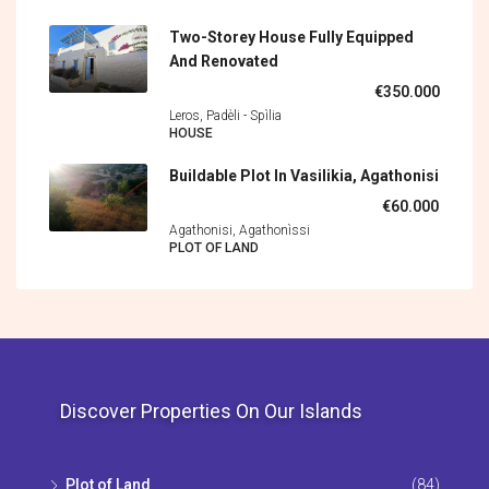
Two-Storey House Fully Equipped
And Renovated
€350.000
Leros, Padèli - Spìlia
HOUSE
Buildable Plot In Vasilikia, Agathonisi
€60.000
Agathonisi, Agathonìssi
PLOT OF LAND
Discover Properties On Our Islands
Plot of Land
(84)