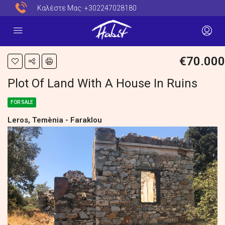
Καλέστε Μας:
+302247028180
€70.000
Plot Of Land With A House In Ruins
FOR SALE
Leros, Temènia - Faraklou