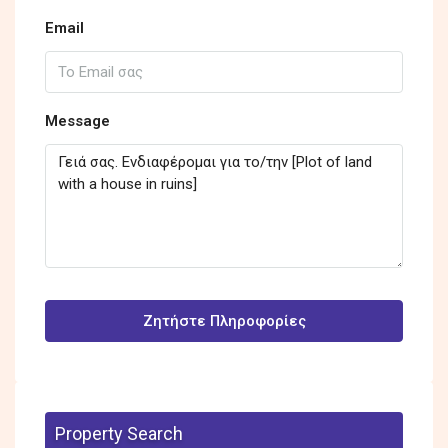
Email
Message
Ζητήστε Πληροφορίες
Property Search