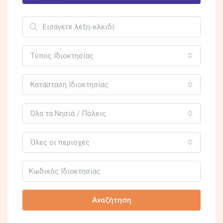
Τύπος Ιδιοκτησίας
Κατάσταση Ιδιοκτησίας
Όλα τα Νησιά / Πόλεις
Όλες οι περιοχές
Αναζήτηση