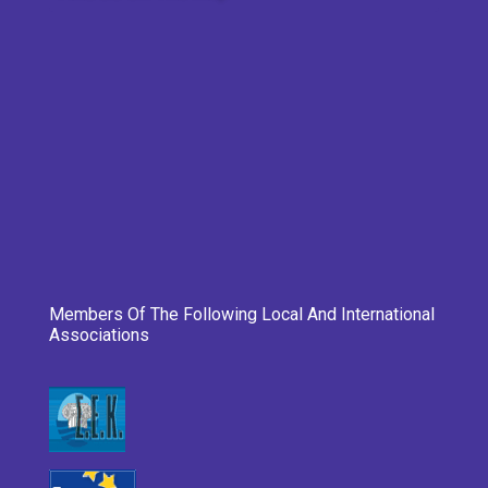
Members Of The Following Local And International
Associations