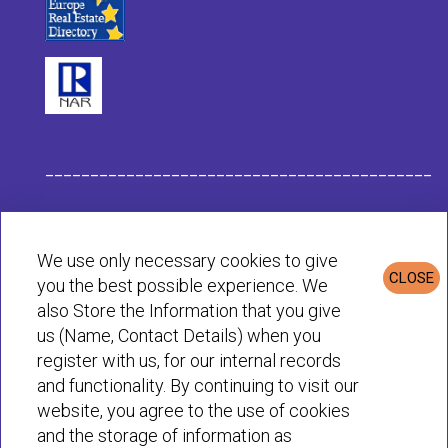
___________________________________________
Habit Company Data
We use only necessary cookies to give
CLOSE
you the best possible experience. We
Privacy & Cookies Policy
also Store the Information that you give
us (Name, Contact Details) when you
register with us, for our internal records
© Habit 2001-2025 All rights reserved
and functionality. By continuing to visit our
website, you agree to the use of cookies
and the storage of information as