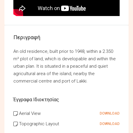
Περιγραφή
An old residence, built prior to 1948, within a 2.350
m² plot of land, which is developable and within the
urban plan. It is situated in a peaceful and quiet
agricultural area of the island, nearby the
commercial centre and port of Lakki.
Έγγραφα Ιδιοκτησίας
Aerial View
DOWNLOAD
Topographic Layout
DOWNLOAD