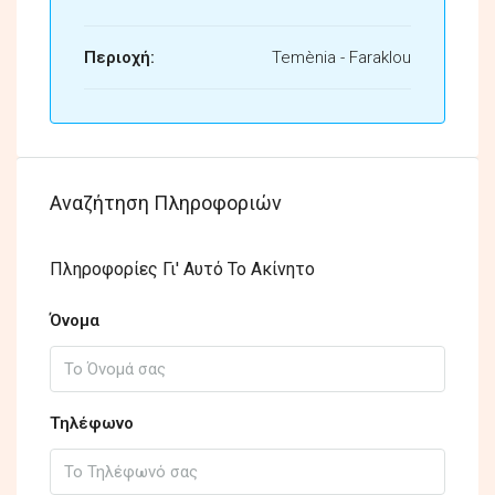
Περιοχή:
Temènia - Faraklou
Αναζήτηση Πληροφοριών
Πληροφορίες Γι' Αυτό Το Ακίνητο
Όνομα
Τηλέφωνο