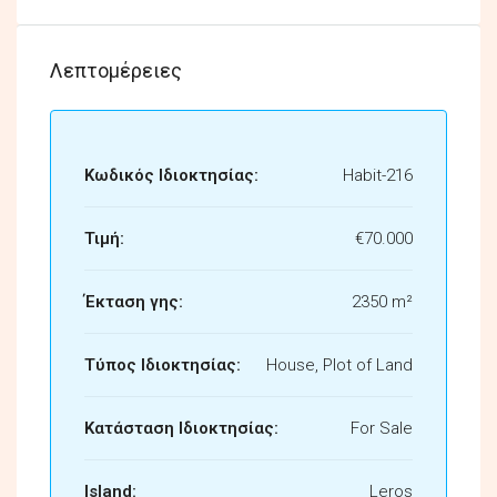
Λεπτομέρειες
Κωδικός Ιδιοκτησίας:
Habit-216
Τιμή:
€70.000
Έκταση γης:
2350 m²
Τύπος Ιδιοκτησίας:
House, Plot of Land
Κατάσταση Ιδιοκτησίας:
For Sale
Island:
Leros