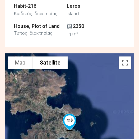
Habit-216
Leros
Κωδικός Ιδιοκτησίας
Island
House, Plot of Land
2350
Τύπος Ιδιοκτησίας
Γη m²
Map
Satellite