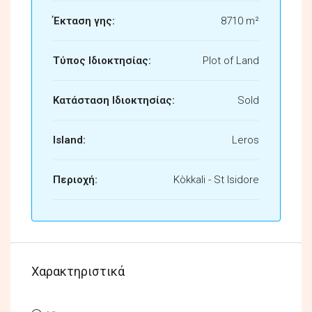
Έκταση γης:
8710 m²
Τύπος Ιδιοκτησίας:
Plot of Land
Κατάσταση Ιδιοκτησίας:
Sold
Island:
Leros
Περιοχή:
Kòkkali - St Isidore
Χαρακτηριστικά