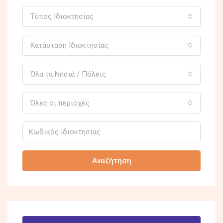
Τύπος Ιδιοκτησίας
Κατάσταση Ιδιοκτησίας
Όλα τα Νησιά / Πόλεις
Όλες οι περιοχές
Αναζήτηση