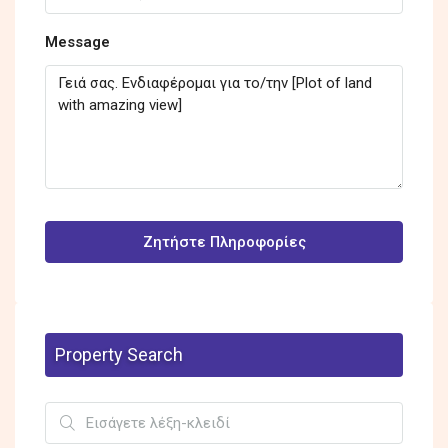
Message
Ζητήστε Πληροφορίες
Property Search