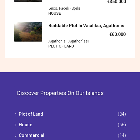
€350.000
Leros, Padèli - Spìlia
HOUSE
Buildable Plot In Vasilikia, Agathonisi
€60.000
Agathonisi, Agathonìssi
PLOT OF LAND
Discover Properties On Our Islands
Plot of Land
(84)
House
(66)
Commercial
(14)