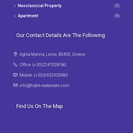
Neoclassical Property
(8)
Apartment
(8)
Our Contact Details Are The Following:
Aghia Marina, Leros, 85400, Greece
Office: (+30)2247028180
Mobile: (+30)6932430983
info@habit-realestate.com
Find Us On The Map