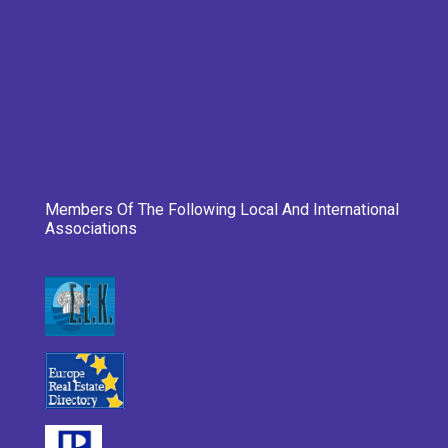
Members Of The Following Local And International
Associations