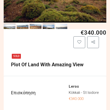
€340.000
SOLD
Plot Of Land With Amazing View
Leros
Επισκόπηση
Kòkkali - St Isidore
€340.000