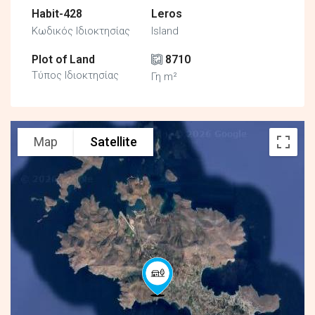
Habit-428
Leros
Κωδικός Ιδιοκτησίας
Island
Plot of Land
8710
Τύπος Ιδιοκτησίας
Γη m²
Map
Satellite