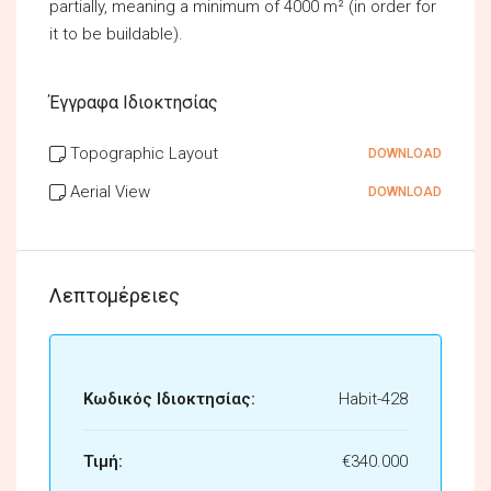
partially, meaning a minimum of 4000 m² (in order for
it to be buildable).
Έγγραφα Ιδιοκτησίας
Topographic Layout
DOWNLOAD
Aerial View
DOWNLOAD
Λεπτομέρειες
Κωδικός Ιδιοκτησίας:
Habit-428
Τιμή:
€340.000