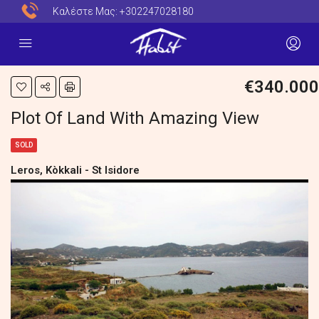
Καλέστε Μας:
+302247028180
€340.000
Plot Of Land With Amazing View
SOLD
Leros, Kòkkali - St Isidore