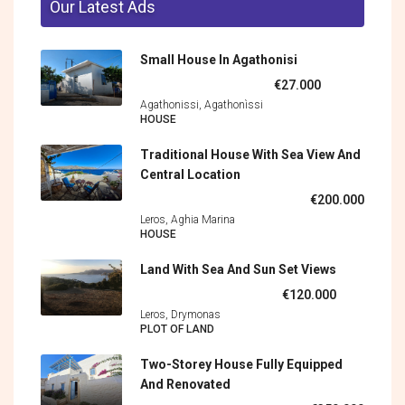
Our Latest Ads
Small House In Agathonisi
€27.000
Agathonissi, Agathonìssi
HOUSE
Traditional House With Sea View And
Central Location
€200.000
Leros, Aghia Marina
HOUSE
Land With Sea And Sun Set Views
€120.000
Leros, Drymonas
PLOT OF LAND
Two-Storey House Fully Equipped
And Renovated