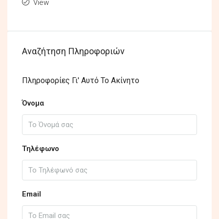
View
Αναζήτηση Πληροφοριών
Πληροφορίες Γι' Αυτό Το Ακίνητο
Όνομα
Τηλέφωνο
Email