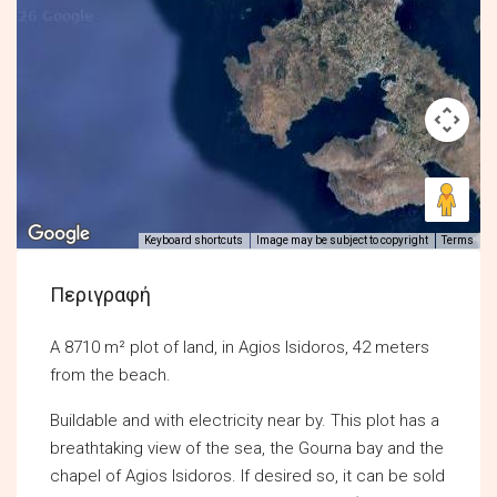
Keyboard shortcuts
Image may be subject to copyright
Terms
Περιγραφή
A 8710 m² plot of land, in Agios Isidoros, 42 meters
from the beach.
Buildable and with electricity near by. This plot has a
breathtaking view of the sea, the Gourna bay and the
chapel of Agios Isidoros. If desired so, it can be sold