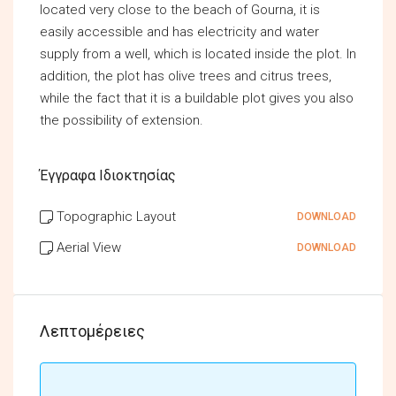
located very close to the beach of Gourna, it is
easily accessible and has electricity and water
supply from a well, which is located inside the plot. In
addition, the plot has olive trees and citrus trees,
while the fact that it is a buildable plot gives you also
the possibility of extension.
Έγγραφα Ιδιοκτησίας
Topographic Layout
DOWNLOAD
Aerial View
DOWNLOAD
Λεπτομέρειες