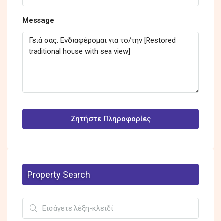
Message
Ζητήστε Πληροφορίες
Property Search