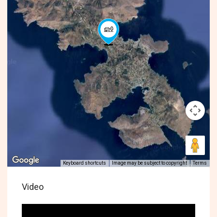
Keyboard shortcuts
Image may be subject to copyright
Terms
Video