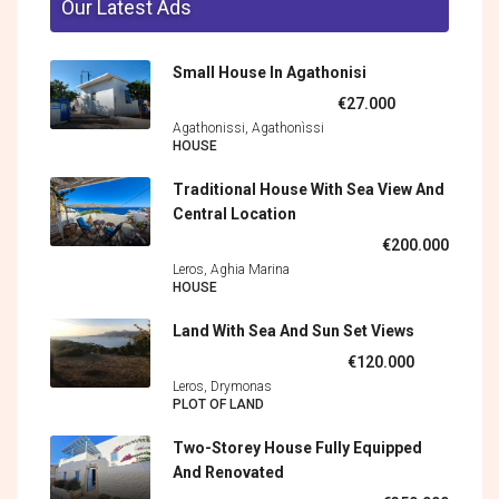
Our Latest Ads
Small House In Agathonisi
€27.000
Agathonissi, Agathonìssi
HOUSE
Traditional House With Sea View And
Central Location
€200.000
Leros, Aghia Marina
HOUSE
Land With Sea And Sun Set Views
€120.000
Leros, Drymonas
PLOT OF LAND
Two-Storey House Fully Equipped
And Renovated