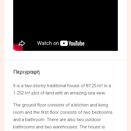
Περιγραφή
It is a two-storey traditional house of 87,25 m² in a
1.252 m² plot of land with an amazing sea view.
The ground floor consists of a kitchen and living
room and the first floor consists of two bedrooms
and a bathroom. There are also two outdoor
bathrooms and two warehouses. The house is