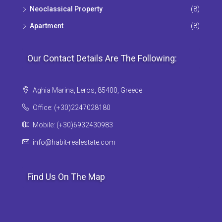
Neoclassical Property
(8)
Apartment
(8)
Our Contact Details Are The Following:
Aghia Marina, Leros, 85400, Greece
Office: (+30)2247028180
Mobile: (+30)6932430983
info@habit-realestate.com
Find Us On The Map