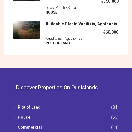
€350.000
Leros, Padèli - Spìlia
HOUSE
Buildable Plot In Vasilikia, Agathonisi
€60.000
Agathonisi, Agathonìssi
PLOT OF LAND
Discover Properties On Our Islands
Plot of Land
(84)
House
(66)
Commercial
(14)