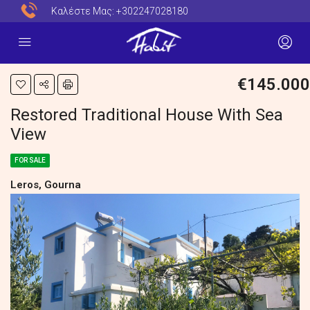
Καλέστε Μας:
+302247028180
€145.000
Restored Traditional House With Sea
View
FOR SALE
Leros, Gourna