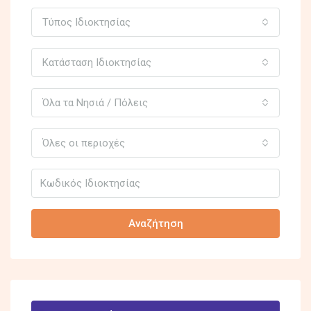
Τύπος Ιδιοκτησίας
Κατάσταση Ιδιοκτησίας
Όλα τα Νησιά / Πόλεις
Όλες οι περιοχές
Αναζήτηση