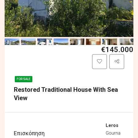
€145.000
FOR SALE
Restored Traditional House With Sea
View
Leros
Επισκόπηση
Gourna