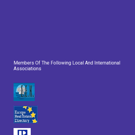
Members Of The Following Local And International
Associations