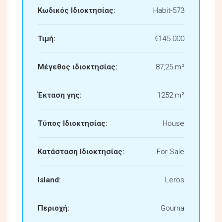
Κωδικός Ιδιοκτησίας:
Habit-573
Τιμή:
€145.000
Μέγεθος ιδιοκτησίας:
87,25 m²
Έκταση γης:
1252 m²
Τύπος Ιδιοκτησίας:
House
Κατάσταση Ιδιοκτησίας:
For Sale
Island:
Leros
Περιοχή:
Gourna