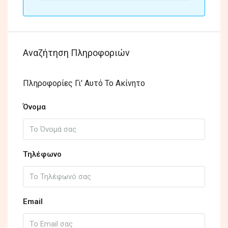
Αναζήτηση Πληροφοριών
Πληροφορίες Γι' Αυτό Το Ακίνητο
Όνομα
Τηλέφωνο
Email