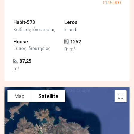
€145.000
Habit-573
Leros
Κωδικός Ιδιοκτησίας
Island
House
1252
Τύπος Ιδιοκτησίας
Γη m²
87,25
m²
Map
Satellite