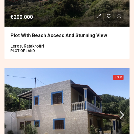
€200.000
Plot With Beach Access And Stunning View
Leros, Katakrotíri
PLOT OF LAND
SOLD