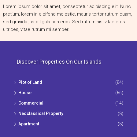
Lorem ipsum dolor sit amet, consectetur adipiscing elit. Nunc
pretium, lorem in eleifend molestie, mauris tortor rutrum quam,
sed gravida justo ligula non eros. Sed rutrum nisi vitae eros
ultrices, vitae rutrum mi semper.
Discover Properties On Our Islands
Plot of Land
(84)
House
(66)
Commercial
(14)
Neoclassical Property
(8)
Apartment
(8)