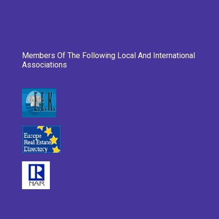
Members Of The Following Local And International
Associations
___________________________________________