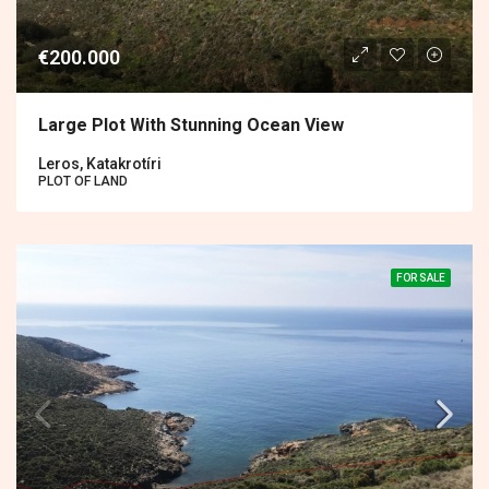
€200.000
Large Plot With Stunning Ocean View
Leros, Katakrotíri
PLOT OF LAND
FOR SALE