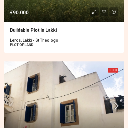
€90.000
Buildable Plot In Lakki
Leros, Lakkì - St Theologo
PLOT OF LAND
SOLD