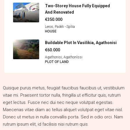
Two-Storey House Fully Equipped
And Renovated
€350.000
Leros, Padèli - Spìlia
HOUSE
Buildable Plot In Vasilikia, Agathonisi
€60.000
Agathonisi, Agathonìssi
PLOT OF LAND
Quisque purus metus, feugiat faucibus faucibus ut, vestibulum
vitae mi. Praesent tortor nulla, fringilla ut efficitur quis, rutrum
eget lectus. Fusce nec dui nec neque volutpat egestas.
Maecenas vitae diam ac tellus aliquet volutpat eget vitae nisl.
Donec ut metus in nulla convallis porta. Sed in odio orci. Nam
rutrum ipsum elit, id facilisis nisi rutrum quis.