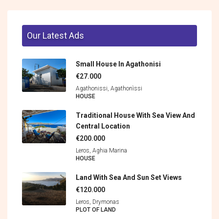
Our Latest Ads
Small House In Agathonisi
€27.000
Agathonissi, Agathonìssi
HOUSE
Traditional House With Sea View And
Central Location
€200.000
Leros, Aghia Marina
HOUSE
Land With Sea And Sun Set Views
€120.000
Leros, Drymonas
PLOT OF LAND