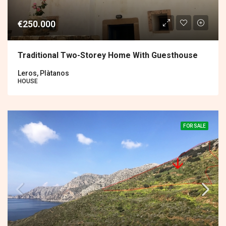
€250.000
Traditional Two-Storey Home With Guesthouse
Leros, Plàtanos
HOUSE
FOR SALE