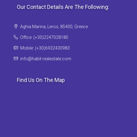
Our Contact Details Are The Following:
Aghia Marina, Leros, 85400, Greece
Office: (+30)2247028180
Mobile: (+30)6932430983
info@habit-realestate.com
Find Us On The Map