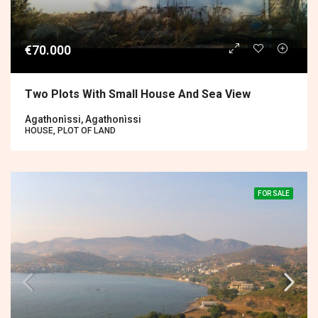
€70.000
Two Plots With Small House And Sea View
Agathonìssi, Agathonìssi
HOUSE, PLOT OF LAND
FOR SALE