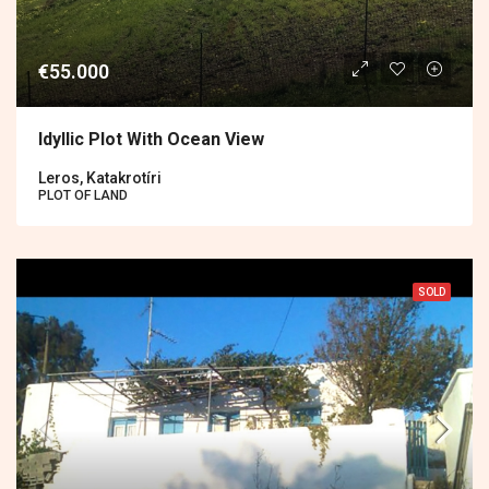
€55.000
Idyllic Plot With Ocean View
Leros, Katakrotíri
PLOT OF LAND
SOLD