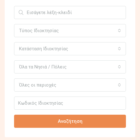
Τύπος Ιδιοκτησίας
Κατάσταση Ιδιοκτησίας
Όλα τα Νησιά / Πόλεις
Όλες οι περιοχές
Αναζήτηση