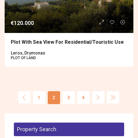
€120.000
Plot With Sea View For Residential/touristic Use
Leros, Drymonas
PLOT OF LAND
1
2
3
4
Property Search