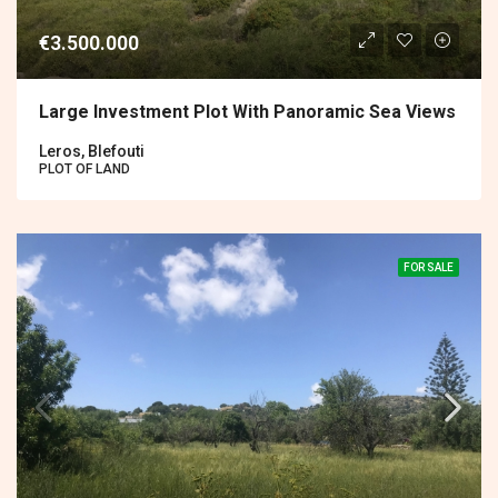
€3.500.000
Large Investment Plot With Panoramic Sea Views
Leros, Blefouti
PLOT OF LAND
FOR SALE