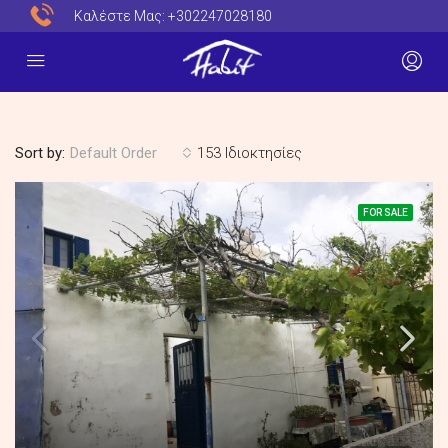
Καλέστε Μας:
+302247028180
Sort by:
153 Ιδιοκτησίες
Default Order
FOR SALE