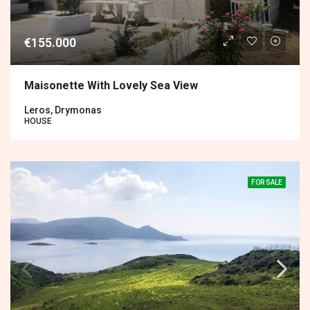
€155.000
Maisonette With Lovely Sea View
Leros, Drymonas
HOUSE
FOR SALE