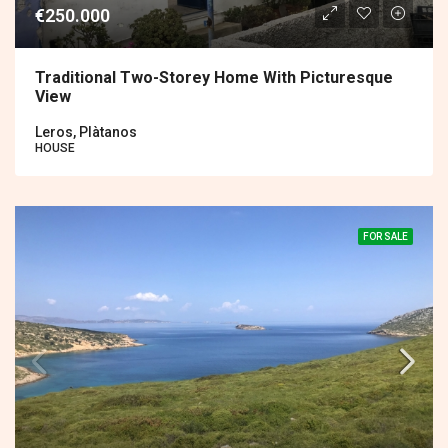
€250.000
Traditional Two-Storey Home With Picturesque
View
Leros, Plàtanos
HOUSE
FOR SALE