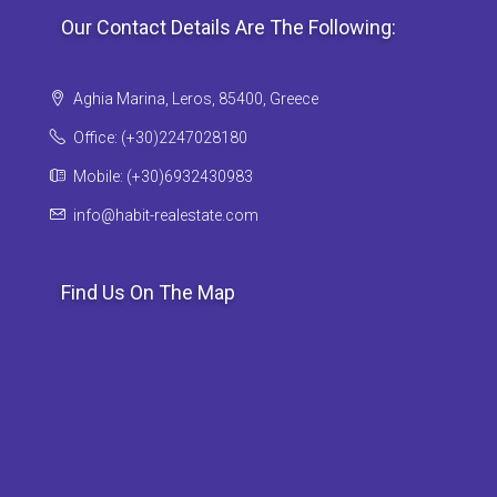
Our Contact Details Are The Following:
Aghia Marina, Leros, 85400, Greece
Office: (+30)2247028180
Mobile: (+30)6932430983
info@habit-realestate.com
Find Us On The Map