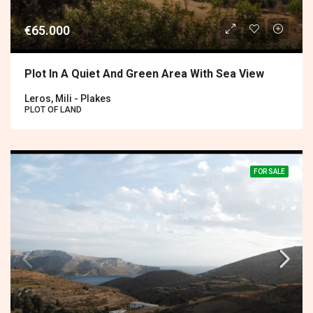
€65.000
Plot In A Quiet And Green Area With Sea View
Leros, Mili - Plakes
PLOT OF LAND
FOR SALE