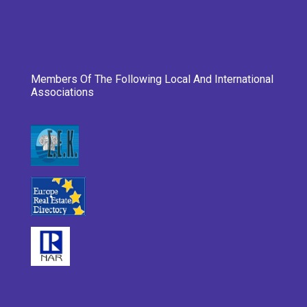
Members Of The Following Local And International
Associations
___________________________________________