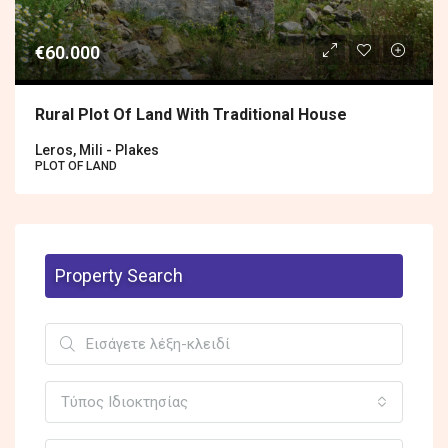
€60.000
Rural Plot Of Land With Traditional House
Leros, Mili - Plakes
PLOT OF LAND
Property Search
Τύπος Ιδιοκτησίας