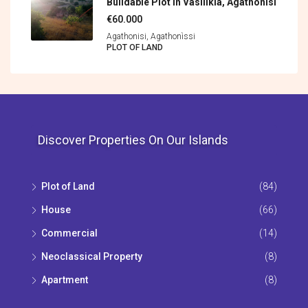
Buildable Plot In Vasilikia, Agathonisi
€60.000
Agathonisi, Agathonìssi
PLOT OF LAND
Discover Properties On Our Islands
Plot of Land
(84)
House
(66)
Commercial
(14)
Neoclassical Property
(8)
Apartment
(8)