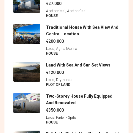
€27.000
Agathonissi, Agathonìssi
HOUSE
Traditional House With Sea View And
Central Location
€200.000
Leros, Aghia Marina
HOUSE
Land With Sea And Sun Set Views
€120.000
Leros, Drymonas
PLOT OF LAND
Two-Storey House Fully Equipped
And Renovated
€350.000
Leros, Padèli - Spìlia
HOUSE