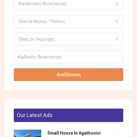
Κατάσταση Ιδιοκτησίας
Όλα τα Νησιά / Πόλεις
Όλες οι περιοχές
Αναζήτηση
Our Latest Ads
Small House In Agathonisi