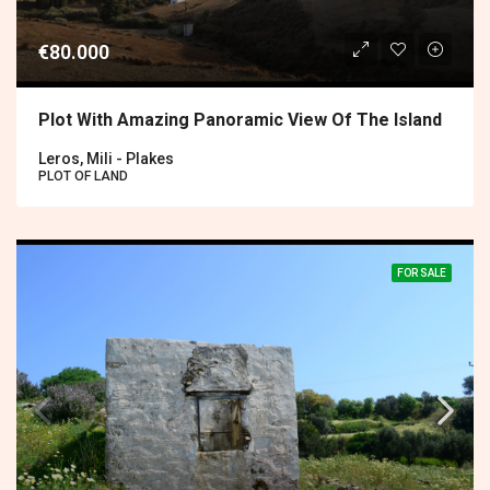
€80.000
Plot With Amazing Panoramic View Of The Island
Leros, Mili - Plakes
PLOT OF LAND
FOR SALE