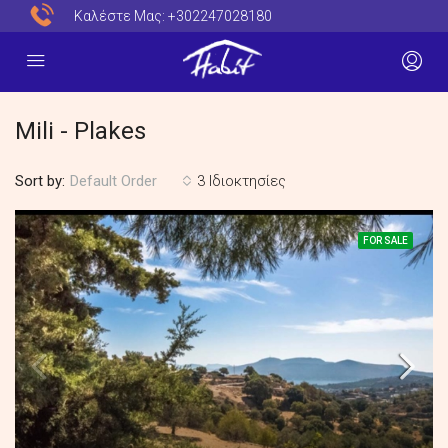
Καλέστε Μας:
+302247028180
Mili - Plakes
Sort by:
3 Ιδιοκτησίες
Default Order
FOR SALE