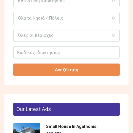
Κατάσταση Ιδιοκτησίας
Όλα τα Νησιά / Πόλεις
Όλες οι περιοχές
Αναζήτηση
Our Latest Ads
Small House In Agathonisi