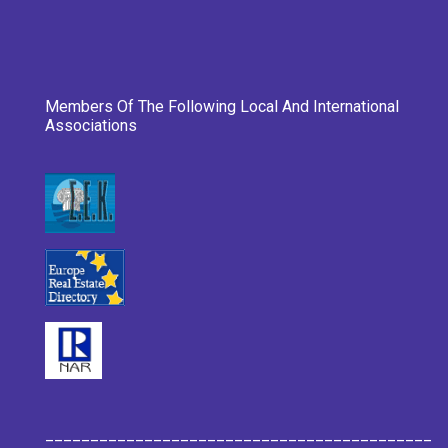
Members Of The Following Local And International
Associations
___________________________________________