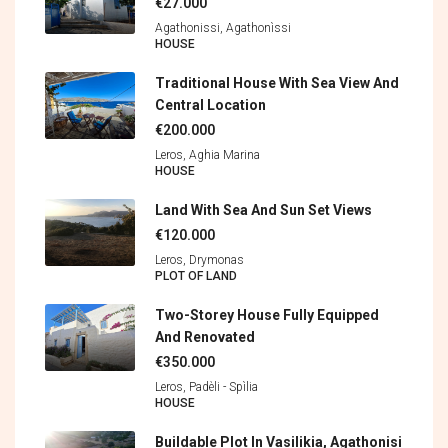
€27.000
Agathonissi, Agathonìssi
HOUSE
Traditional House With Sea View And
Central Location
€200.000
Leros, Aghia Marina
HOUSE
Land With Sea And Sun Set Views
€120.000
Leros, Drymonas
PLOT OF LAND
Two-Storey House Fully Equipped
And Renovated
€350.000
Leros, Padèli - Spìlia
HOUSE
Buildable Plot In Vasilikia, Agathonisi