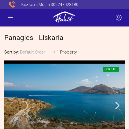
Καλέστε Μας:
+302247028180
Panagies - Liskaria
Sort by:
1 Property
Default Order
FOR SALE