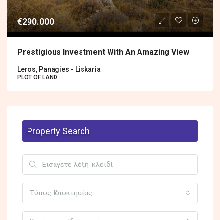
€290.000
Prestigious Investment With An Amazing View
Leros, Panagies - Liskaria
PLOT OF LAND
Property Search
Τύπος Ιδιοκτησίας