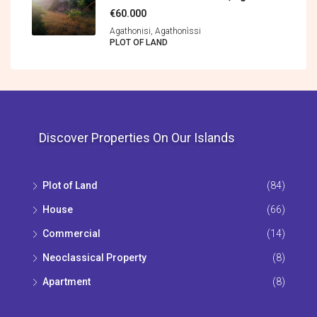
€60.000
Agathonisi, Agathonìssi
PLOT OF LAND
Discover Properties On Our Islands
Plot of Land
(84)
House
(66)
Commercial
(14)
Neoclassical Property
(8)
Apartment
(8)