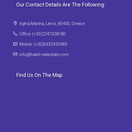
Our Contact Details Are The Following:
Aghia Marina, Leros, 85400, Greece
Office: (+30)2247028180
Mobile: (+30)6932430983
info@habit-realestate.com
Find Us On The Map