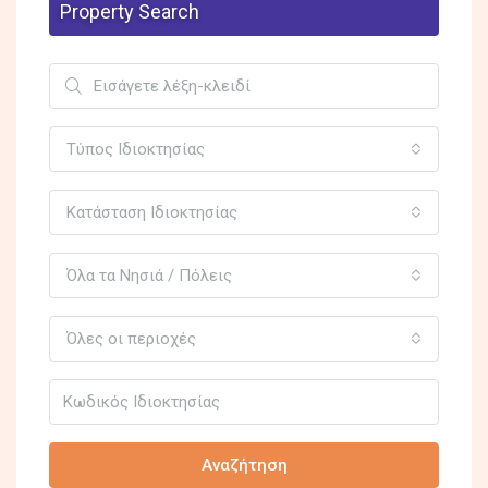
Property Search
Τύπος Ιδιοκτησίας
Κατάσταση Ιδιοκτησίας
Όλα τα Νησιά / Πόλεις
Όλες οι περιοχές
Αναζήτηση