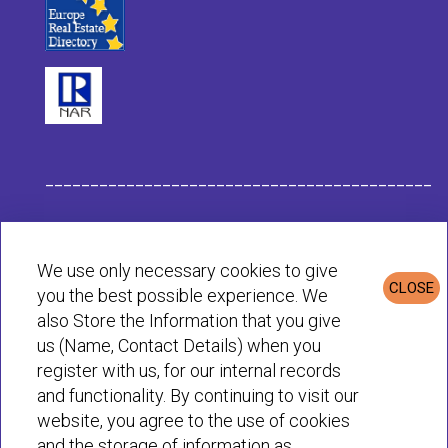
___________________________________________
Habit Company Data
We use only necessary cookies to give
CLOSE
you the best possible experience. We
Privacy & Cookies Policy
also Store the Information that you give
us (Name, Contact Details) when you
register with us, for our internal records
© Habit 2001-2025 All rights reserved
and functionality. By continuing to visit our
website, you agree to the use of cookies
and the storage of information as