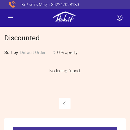
Καλέστε Μας:
+302247028180
Discounted
Sort by:
0 Property
Default Order
No listing found.