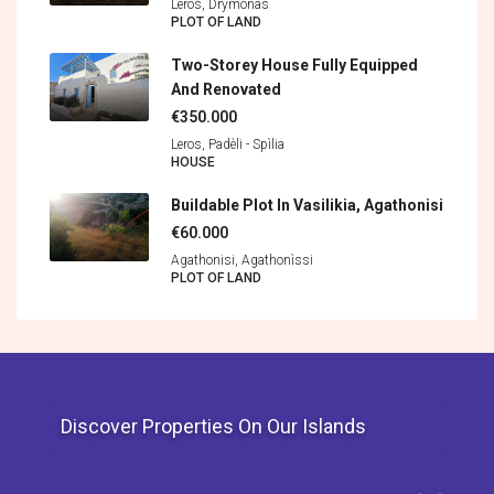
Leros, Drymonas
PLOT OF LAND
Two-Storey House Fully Equipped
And Renovated
€350.000
Leros, Padèli - Spìlia
HOUSE
Buildable Plot In Vasilikia, Agathonisi
€60.000
Agathonisi, Agathonìssi
PLOT OF LAND
Discover Properties On Our Islands