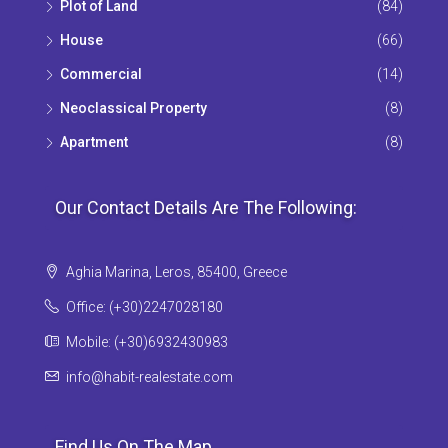
Plot of Land
(84)
House
(66)
Commercial
(14)
Neoclassical Property
(8)
Apartment
(8)
Our Contact Details Are The Following:
Aghia Marina, Leros, 85400, Greece
Office: (+30)2247028180
Mobile: (+30)6932430983
info@habit-realestate.com
Find Us On The Map