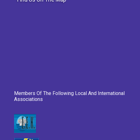
Members Of The Following Local And International
Associations