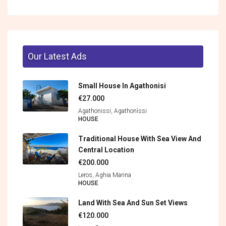
Our Latest Ads
Small House In Agathonisi
€27.000
Agathonissi, Agathonìssi
HOUSE
Traditional House With Sea View And
Central Location
€200.000
Leros, Aghia Marina
HOUSE
Land With Sea And Sun Set Views
€120.000