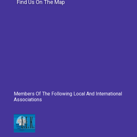
Find Us On The Map
Members Of The Following Local And International
Associations