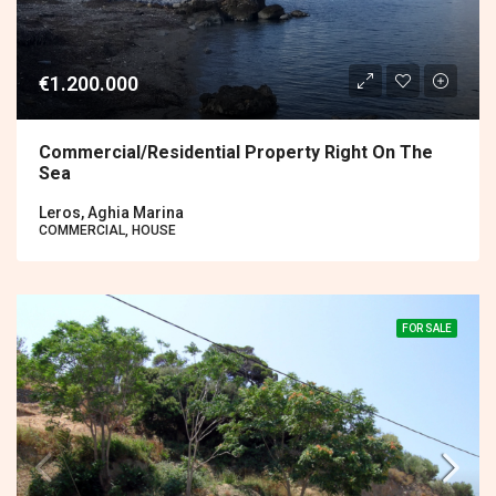
€1.200.000
Commercial/residential Property Right On The
Sea
Leros, Aghia Marina
COMMERCIAL, HOUSE
FOR SALE