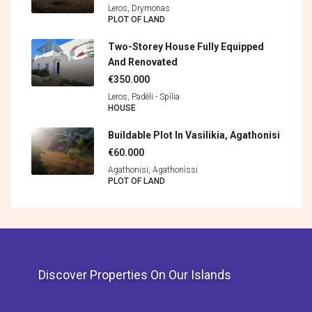
Leros, Drymonas
PLOT OF LAND
Two-Storey House Fully Equipped
And Renovated
€350.000
Leros, Padèli - Spìlia
HOUSE
Buildable Plot In Vasilikia, Agathonisi
€60.000
Agathonisi, Agathonìssi
PLOT OF LAND
Discover Properties On Our Islands