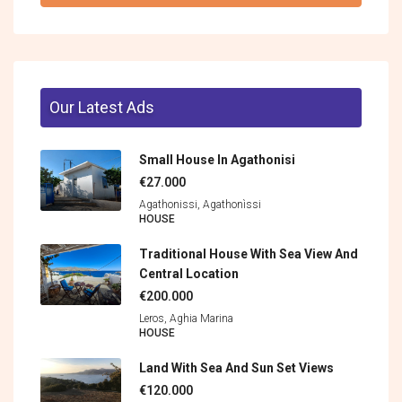
Our Latest Ads
Small House In Agathonisi
€27.000
Agathonissi, Agathonìssi
HOUSE
Traditional House With Sea View And
Central Location
€200.000
Leros, Aghia Marina
HOUSE
Land With Sea And Sun Set Views
€120.000