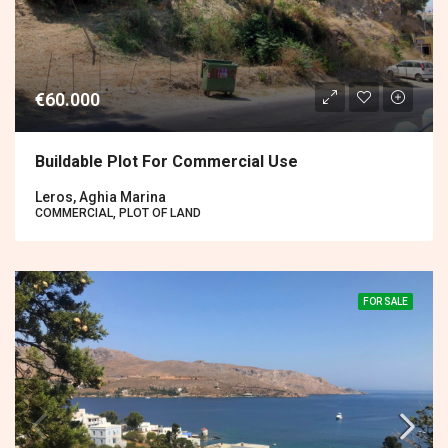
€60.000
Buildable Plot For Commercial Use
Leros, Aghia Marina
COMMERCIAL, PLOT OF LAND
FOR SALE