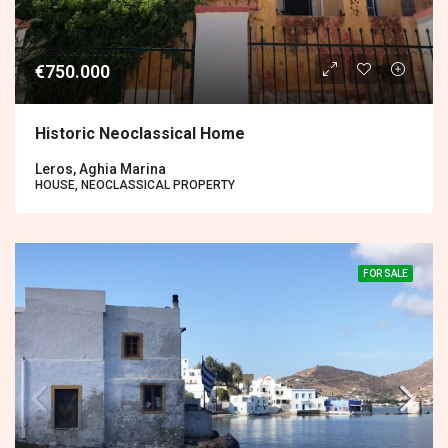
€750.000
Historic Neoclassical Home
Leros, Aghia Marina
HOUSE, NEOCLASSICAL PROPERTY
FOR SALE