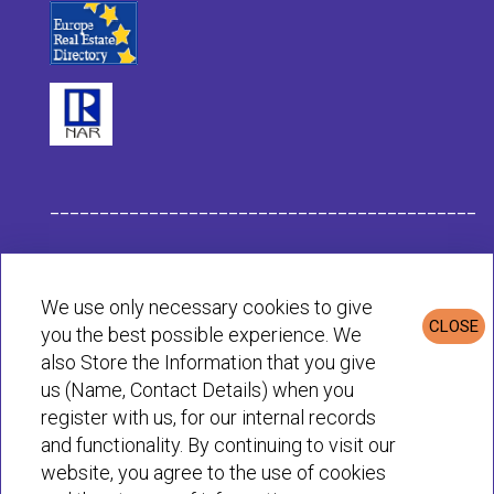
___________________________________________
Habit Company Data
We use only necessary cookies to give
CLOSE
you the best possible experience. We
Privacy & Cookies Policy
also Store the Information that you give
us (Name, Contact Details) when you
register with us, for our internal records
© Habit 2001-2025 All rights reserved
and functionality. By continuing to visit our
website, you agree to the use of cookies