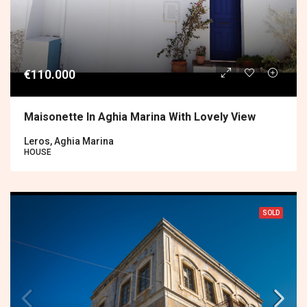
€110.000
Maisonette In Aghia Marina With Lovely View
Leros, Aghia Marina
HOUSE
SOLD