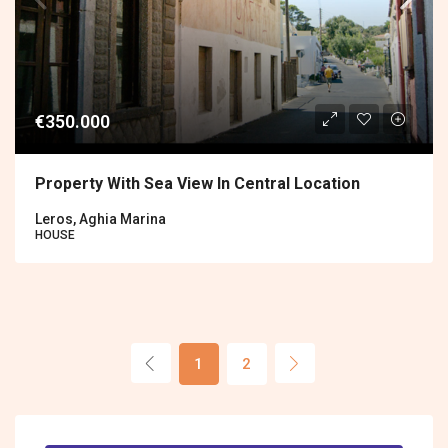
€350.000
Property With Sea View In Central Location
Leros, Aghia Marina
HOUSE
1
2