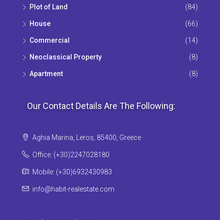
Plot of Land
(84)
House
(66)
Commercial
(14)
Neoclassical Property
(8)
Apartment
(8)
Our Contact Details Are The Following:
Aghia Marina, Leros, 85400, Greece
Office: (+30)2247028180
Mobile: (+30)6932430983
info@habit-realestate.com