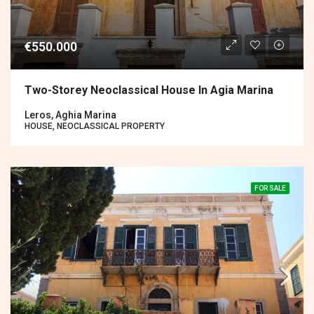
€550.000
Two-Storey Neoclassical House In Agia Marina
Leros, Aghia Marina
HOUSE, NEOCLASSICAL PROPERTY
FOR SALE