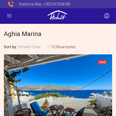
Καλέστε Μας:
+302247028180
Aghia Marina
Sort by:
12 Ιδιοκτησίες
Default Order
SOLD