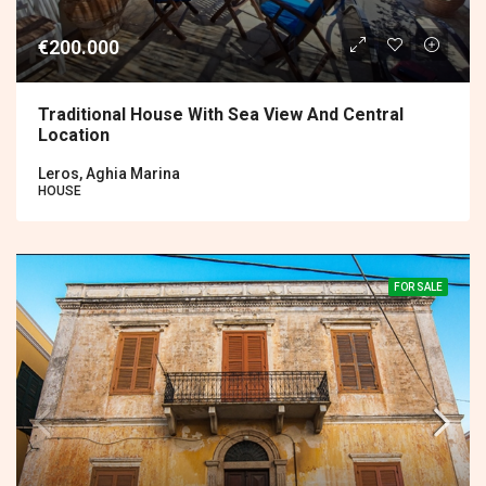
€200.000
Traditional House With Sea View And Central
Location
Leros, Aghia Marina
HOUSE
FOR SALE