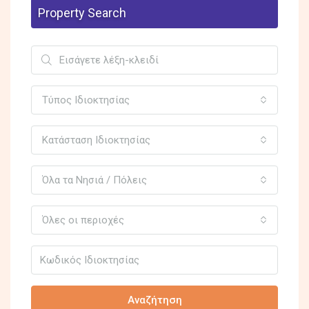
Property Search
Τύπος Ιδιοκτησίας
Κατάσταση Ιδιοκτησίας
Όλα τα Νησιά / Πόλεις
Όλες οι περιοχές
Αναζήτηση