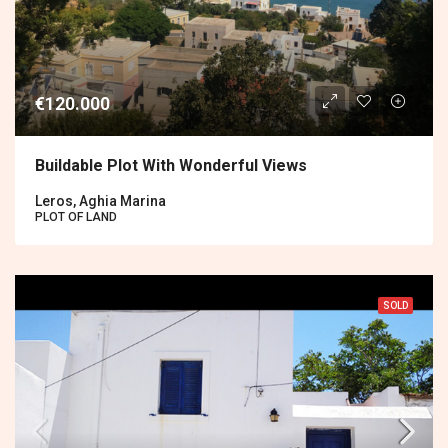
€120.000
Buildable Plot With Wonderful Views
Leros, Aghia Marina
PLOT OF LAND
SOLD