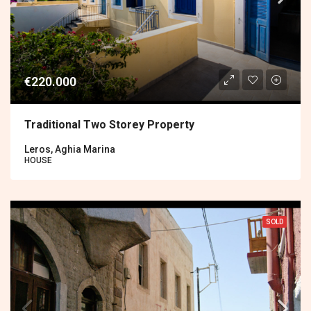
€220.000
Traditional Two Storey Property
Leros, Aghia Marina
HOUSE
SOLD