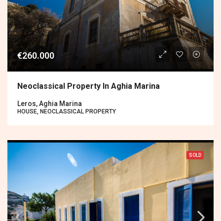
€260.000
Neoclassical Property In Aghia Marina
Leros, Aghia Marina
HOUSE, NEOCLASSICAL PROPERTY
SOLD